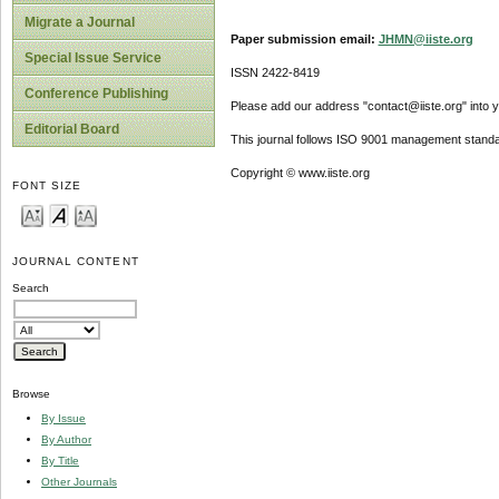
Migrate a Journal
Paper submission email:
JHMN@iiste.org
Special Issue Service
ISSN 2422-8419
Conference Publishing
Please add our address "contact@iiste.org" into yo
Editorial Board
This journal follows ISO 9001 management standa
Copyright © www.iiste.org
FONT SIZE
JOURNAL CONTENT
Search
Browse
By Issue
By Author
By Title
Other Journals