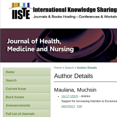
site description
Home
>
Search
>
Author Details
Home
Author Details
Search
Maulana, Muchsin
Current Issue
Vol 17 (2015)
- Articles
Back Issues
Support for Increasing Intention to Exclusiv
Announcements
ABSTRACT
PDF
Full List of Journals