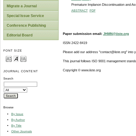
Premature Implanon Discontinuation and As
Migrate a Journal
ABSTRACT
PDF
Special Issue Service
Conference Publishing
Paper submission email:
JHMN@iiste.org
Editorial Board
ISSN 2422-8419
FONT SIZE
Please add our address "contact@iiste.org" into yo
This journal follows ISO 9001 management standa
Copyright © www.iiste.org
JOURNAL CONTENT
Search
Browse
By Issue
By Author
By Title
Other Journals