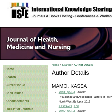
site description
Home
>
Search
>
Author Details
Home
Author Details
Search
MAMO, KASSA
Current Issue
Vol 33 (2016)
- Articles
Back Issues
Prevalence and Associated Factors of Ris
Announcements
North West Ethiopia, 2016
ABSTRACT
PDF
Full List of Journals
Vol 58 (2019)
- Articles