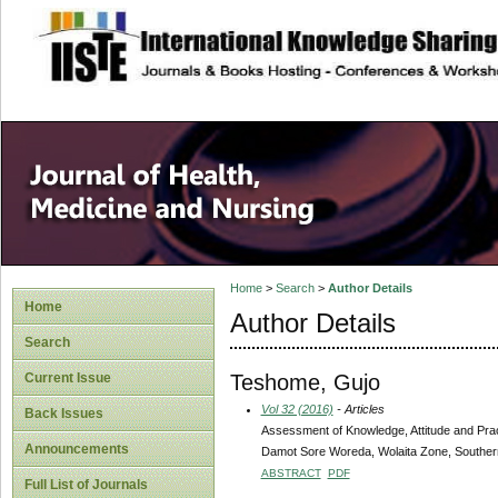
site description
Home
>
Search
>
Author Details
Home
Author Details
Search
Teshome, Gujo
Current Issue
Vol 32 (2016)
- Articles
Back Issues
Assessment of Knowledge, Attitude and Pra
Announcements
Damot Sore Woreda, Wolaita Zone, Southern
ABSTRACT
PDF
Full List of Journals