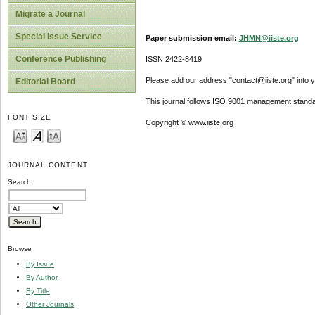
Migrate a Journal
Special Issue Service
Paper submission email:
JHMN@iiste.org
Conference Publishing
ISSN 2422-8419
Please add our address "contact@iiste.org" into yo
Editorial Board
This journal follows ISO 9001 management standa
FONT SIZE
Copyright © www.iiste.org
JOURNAL CONTENT
Search
Browse
By Issue
By Author
By Title
Other Journals