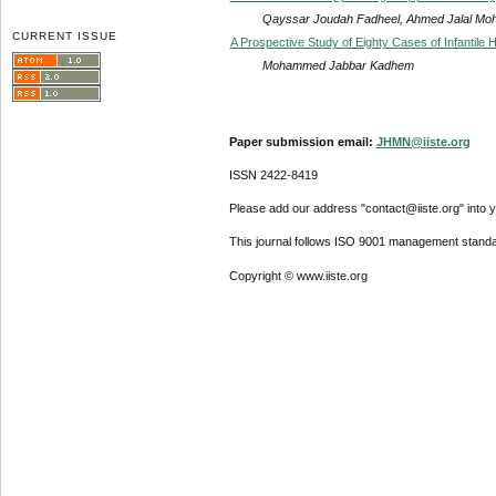
Qayssar Joudah Fadheel, Ahmed Jalal M
CURRENT ISSUE
A Prospective Study of Eighty Cases of Infantile 
Mohammed Jabbar Kadhem
Paper submission email:
JHMN@iiste.org
ISSN 2422-8419
Please add our address "contact@iiste.org" into yo
This journal follows ISO 9001 management standa
Copyright © www.iiste.org