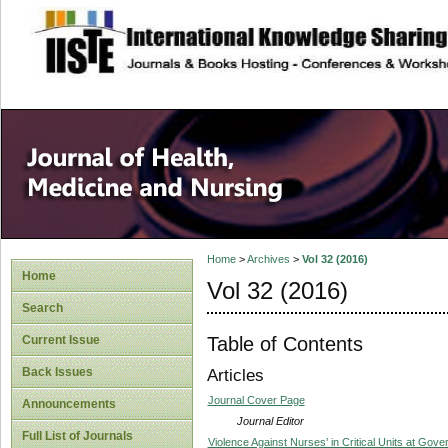
site description
Home
>
Archives
>
Vol 32 (2016)
Home
Vol 32 (2016)
Search
Table of Contents
Current Issue
Back Issues
Articles
Journal Cover Page
Announcements
Journal Editor
Full List of Journals
Violence Against Nurses’ in Critical Units at Gove