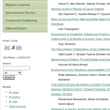
Yousef S. Abu Wardeh, Salman Al-Saqri,
Migrate a Journal
Element Levels in Plasma of Cancer Patients
Special Issue Service
Ojo Olubunmi C, Asaolu Modupe F, Oyeyem
Effect of Kenyan Finger Millet and White Maize F
Conference Publishing
Individuals
Editorial Board
Irine Chepngetich
Assessment of Knowledge, Attitude and Practice
Children Age 6-23 Months in Gununo Town, Damot
FONT SIZE
Gujo Teshome
The Prescriptions’ Epidemiology of the Challenges
Talal Oudah J. Alsaadi, Fatema Ebrahim Is
JOURNAL CONTENT
Management of Solitary Thyroid Nodule at Al-Kar
Search
Hussein Ali Abed Ahmad
Assessment of the Readiness and Availability of P
Eddie Mwebesa, Richard Odoch, Pardon Ak
Atuhairwe
THE ASSOCIATION BETWEEN CIGARETTE AN
Browse
AMONG PATIENTS WITH T2DM ATTENDING AT THE 
By Issue
Genetics NCDEG
By Author
Mohammed Abuwardeh, Manar Al-Nabolsi, 
By Title
Kamel Ajlouni
Other Journals
Adherence to therapy among Iraqi patients with ty