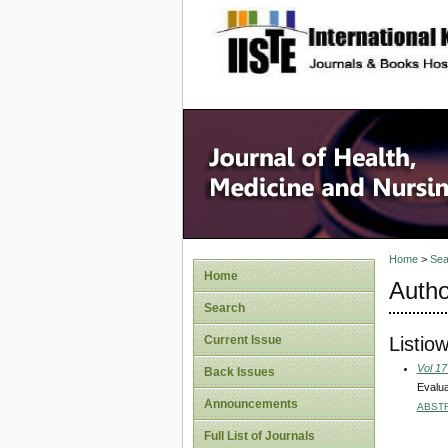
site description
Home
>
Sea
Home
Autho
Search
Listiow
Current Issue
Vol 17
Back Issues
Evalua
Announcements
ABST
Full List of Journals