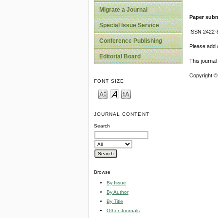
Migrate a Journal
Paper subm
Special Issue Service
ISSN 2422-
Conference Publishing
Please add o
Editorial Board
This journa
Copyright ©
FONT SIZE
JOURNAL CONTENT
Search
Browse
By Issue
By Author
By Title
Other Journals