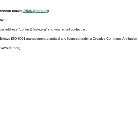
ission email:
JHMN@iiste.org
8419
ur address "contact@iiste.org" into your email contact list.
l follows ISO 9001 management standard and licensed under a Creative Commons Attribution 
 www.iiste.org