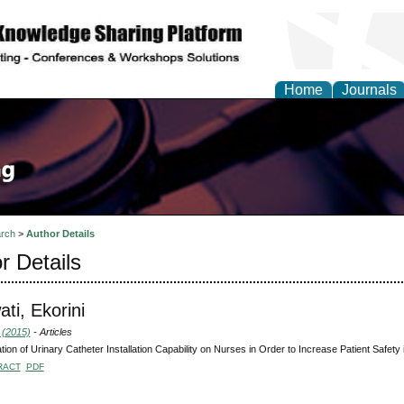
Home
Journals
rch
>
Author Details
r Details
ati, Ekorini
 (2015)
- Articles
tion of Urinary Catheter Installation Capability on Nurses in Order to Increase Patient Safety 
RACT
PDF