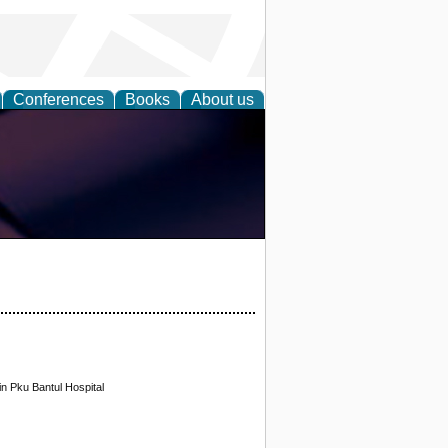
Conferences
Books
About us
in Pku Bantul Hospital