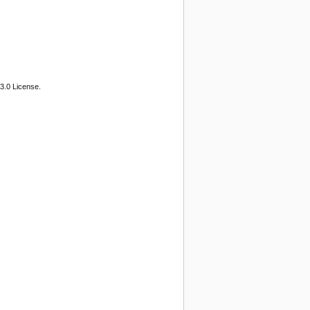
3.0 License.