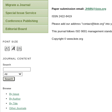
Migrate a Journal
Paper submission email:
JHMN@iiste.org
Special Issue Service
ISSN 2422-8419
Conference Publishing
Please add our address "contact@iiste.org" into yo
Editorial Board
This journal follows ISO 9001 management standa
Copyright © www.iiste.org
FONT SIZE
JOURNAL CONTENT
Search
Browse
By Issue
By Author
By Title
Other Journals