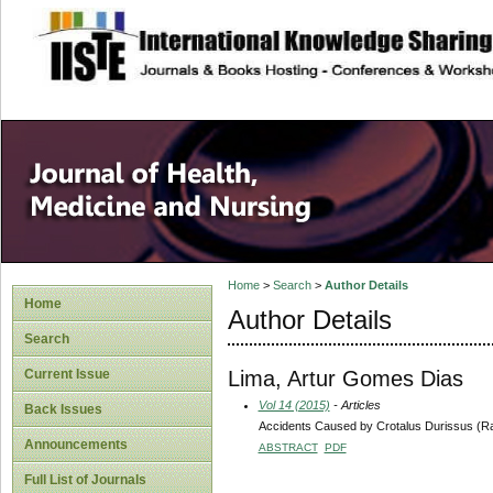
site description
Home
>
Search
>
Author Details
Home
Author Details
Search
Lima, Artur Gomes Dias
Current Issue
Vol 14 (2015)
- Articles
Back Issues
Accidents Caused by Crotalus Durissus (Ra
Announcements
ABSTRACT
PDF
Full List of Journals