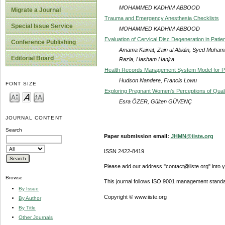
MOHAMMED KADHIM ABBOOD
Migrate a Journal
Trauma and Emergency Anesthesia Checklists
Special Issue Service
MOHAMMED KADHIM ABBOOD
Evaluation of Cervical Disc Degeneration in Pat
Conference Publishing
Amama Kainat, Zain ul Abidin, Syed Muha
Editorial Board
Razia, Hasham Hanjra
Health Records Management System Model for Pu
Hudson Nandere, Francis Lowu
FONT SIZE
Exploring Pregnant Women's Perceptions of Quality
Esra ÖZER, Gülten GÜVENÇ
JOURNAL CONTENT
Search
Paper submission email:
JHMN@iiste.org
ISSN 2422-8419
Please add our address "contact@iiste.org" into yo
Browse
This journal follows ISO 9001 management standa
By Issue
Copyright © www.iiste.org
By Author
By Title
Other Journals