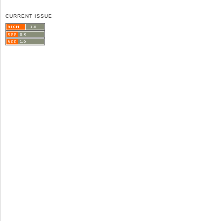
CURRENT ISSUE