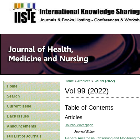
site description
Home
>
Archives
>
Vol 99 (2022)
Home
Vol 99 (2022)
Search
Table of Contents
Current Issue
Back Issues
Articles
Journal coverpage
Announcements
Journal Editor
Full List of Journals
General Anesthesia: Observing and Monitoring th