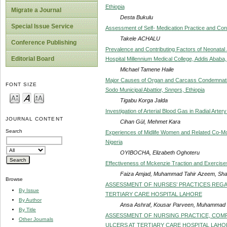
Ethiopia
Migrate a Journal
Desta Bukulu
Special Issue Service
Assessment of Self- Medication Practice and Contr
Takele ACHALU
Conference Publishing
Prevalence and Contributing Factors of Neonatal J
Editorial Board
Hospital Millennium Medical College, Addis Ababa,
Michael Tamene Haile
Major Causes of Organ and Carcass Condemnation 
FONT SIZE
Sodo Municipal Abattior, Snnprs, Ethiopia
Tigabu Korga Jalda
Investigation of Arterial Blood Gas in Radial Art
JOURNAL CONTENT
Cihan Gül, Mehmet Kara
Search
Experiences of Midlife Women and Related Co-Morb
Nigeria
OYIBOCHA, Elizabeth Oghoteru
Effectiveness of Mckenzie Traction and Exerci
Faiza Amjad, Muhammad Tahir Azeem, Sha
Browse
ASSESSMENT OF NURSES’ PRACTICES REGARD
By Issue
TERTIARY CARE HOSPITAL LAHORE
By Author
Ansa Ashraf, Kousar Parveen, Muhammad H
By Title
ASSESSMENT OF NURSING PRACTICE, COMP
Other Journals
ULCERS AT TERTIARY CARE HOSPITAL LAHO