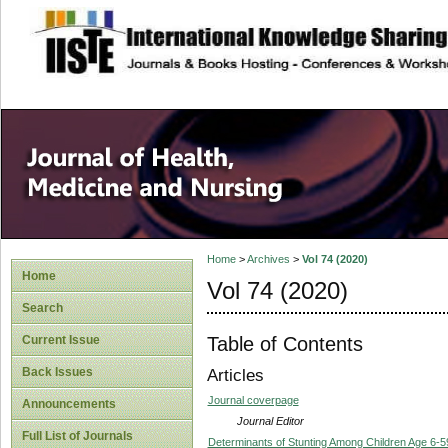
site description
Home
>
Archives
>
Vol 74 (2020)
Home
Vol 74 (2020)
Search
Table of Contents
Current Issue
Back Issues
Articles
Journal coverpage
Announcements
Journal Editor
Full List of Journals
Determinants of Stunting Among Children Age 6-59