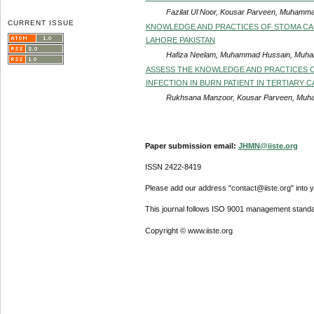
Fazilat Ul Noor, Kousar Parveen, Muhamma
CURRENT ISSUE
KNOWLEDGE AND PRACTICES OF STOMA CAR
LAHORE PAKISTAN
Hafiza Neelam, Muhammad Hussain, Muham
ASSESS THE KNOWLEDGE AND PRACTICES 
INFECTION IN BURN PATIENT IN TERTIARY 
Rukhsana Manzoor, Kousar Parveen, Muha
Paper submission email:
JHMN@iiste.org
ISSN 2422-8419
Please add our address "contact@iiste.org" into yo
This journal follows ISO 9001 management standa
Copyright © www.iiste.org