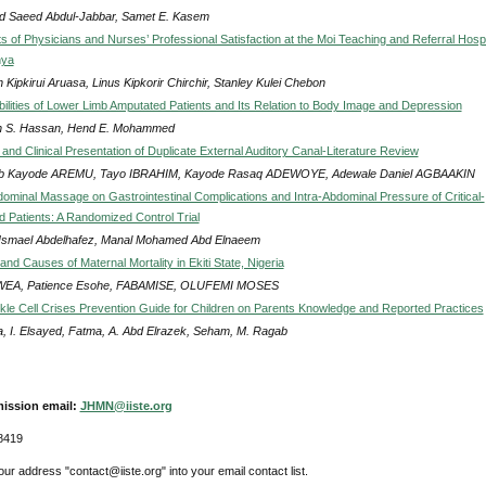
 Saeed Abdul-Jabbar, Samet E. Kasem
s of Physicians and Nurses’ Professional Satisfaction at the Moi Teaching and Referral Hospi
nya
 Kipkirui Aruasa, Linus Kipkorir Chirchir, Stanley Kulei Chebon
ilities of Lower Limb Amputated Patients and Its Relation to Body Image and Depression
 S. Hassan, Hend E. Mohammed
and Clinical Presentation of Duplicate External Auditory Canal-Literature Review
b Kayode AREMU, Tayo IBRAHIM, Kayode Rasaq ADEWOYE, Adewale Daniel AGBAAKIN
bdominal Massage on Gastrointestinal Complications and Intra-Abdominal Pressure of Critical-
d Patients: A Randomized Control Trial
Ismael Abdelhafez, Manal Mohamed Abd Elnaeem
nd Causes of Maternal Mortality in Ekiti State, Nigeria
EA, Patience Esohe, FABAMISE, OLUFEMI MOSES
ickle Cell Crises Prevention Guide for Children on Parents Knowledge and Reported Practices
, I. Elsayed, Fatma, A. Abd Elrazek, Seham, M. Ragab
ission email:
JHMN@iiste.org
8419
ur address "contact@iiste.org" into your email contact list.