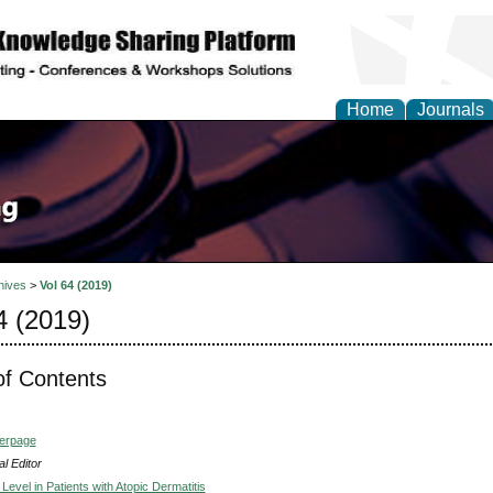
Home
Journals
hives
>
Vol 64 (2019)
4 (2019)
of Contents
verpage
l Editor
 Level in Patients with Atopic Dermatitis