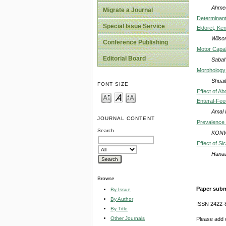
Ahmed
Migrate a Journal
Determinant
Special Issue Service
Eldoret, Ke
Wilson
Conference Publishing
Motor Capab
Editorial Board
Sabah
Morphology 
Shuai
FONT SIZE
Effect of A
Enteral-Fee
Amal 
JOURNAL CONTENT
Prevalence a
Search
KONW
Effect of S
Hanaa
Browse
Paper subm
By Issue
By Author
ISSN 2422-
By Title
Other Journals
Please add o