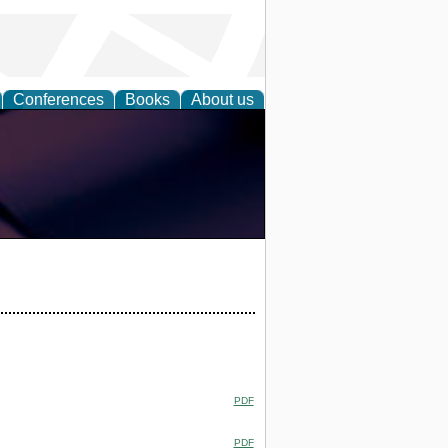
Conferences
Books
About us
PDF
PDF