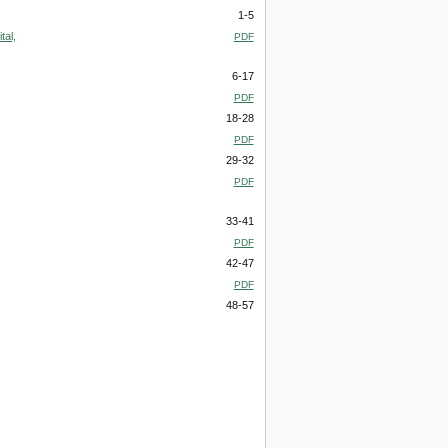
1-5
tal,
PDF
6-17
PDF
18-28
PDF
29-32
PDF
33-41
PDF
42-47
PDF
48-57