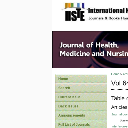
site description
Home
>
Arc
Home
Vol 6
Search
Table 
Current Issue
Back Issues
Articles
Journal co
Announcements
Journa
Full List of Journals
Interferon-γ