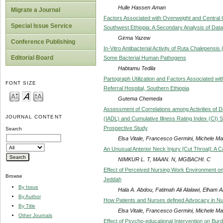
Hulle Hassen Aman
Migrate a Journal
Factors Associated with Overweight and Central O
Special Issue Service
Southwest Ethiopia: A Secondary Analysis of Data
Girma Yazew
Conference Publishing
In-Vitro Antibacterial Activity of Ruta Chalepens
Editorial Board
Some Bacterial Human Pathogens
Habtamu Tedila
Partograph Utilization and Factors Associated wi
FONT SIZE
Referral Hospital, Southern Ethiopia
Gutema Chemeda
Assessment of Correlations among Activities of Dail
JOURNAL CONTENT
(IADL) and Cumulative Illness Rating Index (CI) S
Prospective Study
Search
Elsa Vitale, Francesco Germini, Michele Ma
An Unusual Anterior Neck Injury [Cut Throat]: A 
NIMKUR L. T, MAAN. N, MGBACHI. C
Effect of Perceived Nursing Work Environment o
Browse
Jeddah
By Issue
Hala A. Abdou, Fatimah Ali Alalawi, Elham Al
By Author
How Patients and Nurses defined Advocacy in Nur
By Title
Elsa Vitale, Francesco Germini, Michele Ma
Other Journals
Effect of Psycho-educational Intervention on Bur