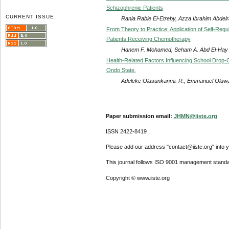
Schizophrenic Patients
CURRENT ISSUE
Rania Rabie El-Etreby, Azza Ibrahim Abdelr
From Theory to Practice: Application of Self-Re
Patients Receiving Chemotherapy
Hanem F. Mohamed, Seham A. Abd El-Hay
Health-Related Factors Influencing School Drop-
Ondo State.
Adeleke Olasunkanmi. R., Emmanuel Oluwaf
Paper submission email:
JHMN@iiste.org
ISSN 2422-8419
Please add our address "contact@iiste.org" into yo
This journal follows ISO 9001 management standa
Copyright © www.iiste.org