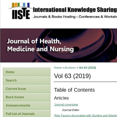
site description
Home
>
Archives
>
Vol 63 (2019)
Home
Vol 63 (2019)
Search
Table of Contents
Current Issue
Back Issues
Articles
Journal coverpage
Announcements
Journal Editor
Full List of Journals
Risk Factors Associated with Stunting and Wastin