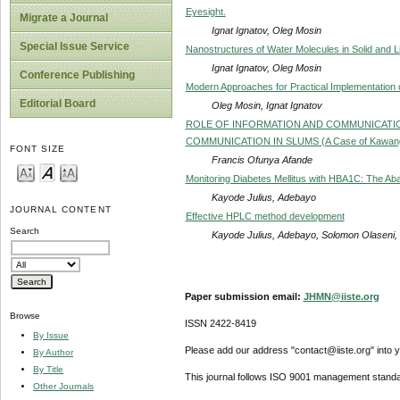
Eyesight.
Migrate a Journal
Ignat Ignatov, Oleg Mosin
Special Issue Service
Nanostructures of Water Molecules in Solid and L
Ignat Ignatov, Oleg Mosin
Conference Publishing
Modern Approaches for Practical Implementation o
Editorial Board
Oleg Mosin, Ignat Ignatov
ROLE OF INFORMATION AND COMMUNICATION
COMMUNICATION IN SLUMS (A Case of Kawangwa
FONT SIZE
Francis Ofunya Afande
Monitoring Diabetes Mellitus with HBA1C: The Aba
Kayode Julius, Adebayo
JOURNAL CONTENT
Effective HPLC method development
Search
Kayode Julius, Adebayo, Solomon Olaseni
Paper submission email:
JHMN@iiste.org
Browse
ISSN 2422-8419
By Issue
Please add our address "contact@iiste.org" into yo
By Author
By Title
This journal follows ISO 9001 management standa
Other Journals