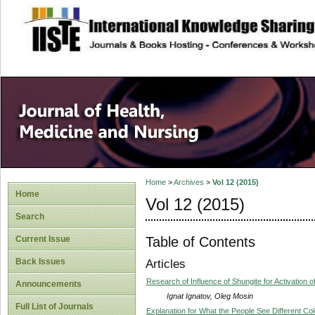
site description
Home
>
Archives
>
Vol 12 (2015)
Home
Vol 12 (2015)
Search
Table of Contents
Current Issue
Back Issues
Articles
Research of Influence of Shungite for Activation 
Announcements
Ignat Ignatov, Oleg Mosin
Full List of Journals
Explanation for What the People See Different Col