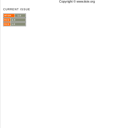
Copyright © www.iiste.org
CURRENT ISSUE