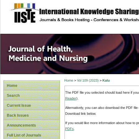
site description
Home
>
Vol 109 (2023)
>
Kalu
Home
The PDF file you selected should load here if yo
Search
Reader
).
Current Issue
Alternatively, you can also download the PDF file
Download link below.
Back Issues
If you would like more information about how to 
Announcements
PDFs
.
Full List of Journals