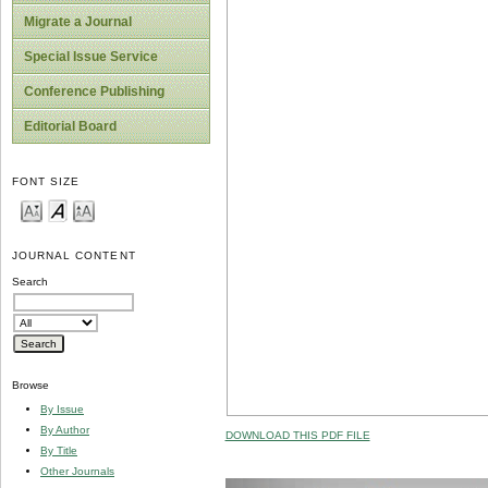
Migrate a Journal
Special Issue Service
Conference Publishing
Editorial Board
FONT SIZE
JOURNAL CONTENT
Search
Browse
By Issue
By Author
DOWNLOAD THIS PDF FILE
By Title
Other Journals