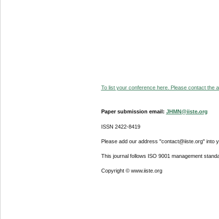
To list your conference here. Please contact the ad
Paper submission email:
JHMN@iiste.org
ISSN 2422-8419
Please add our address "contact@iiste.org" into yo
This journal follows ISO 9001 management standa
Copyright © www.iiste.org