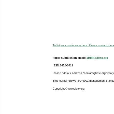
To list your conference here. Please contact the ad
Paper submission email:
JHMN@iiste.org
ISSN 2422-8419
Please add our address "contact@iiste.org" into yo
This journal follows ISO 9001 management standa
Copyright © www.iiste.org