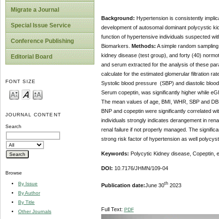
Migrate a Journal
Background:
Hypertension is consistently implic
Special Issue Service
development of autosomal dominant polycystic kidne
function of hypertensive individuals suspected wi
Conference Publishing
Biomarkers.
Methods:
A simple random sampling t
kidney disease (test group), and forty (40) normot
Editorial Board
and serum extracted for the analysis of these pa
calculate for the estimated glomerular filtration r
FONT SIZE
Systolic blood pressure (SBP) and diastolic blo
Serum copeptin, was significantly higher while eG
The mean values of age, BMI, WHR, SBP and DBP we
BNP and copeptin were significantly correlated w
JOURNAL CONTENT
individuals strongly indicates derangement in re
Search
renal failure if not properly managed. The signi
strong risk factor of hypertension as well polycys
Keywords:
Polycytic Kidney disease, Copeptin, 
DOI:
10.7176/JHMN/109-04
Browse
th
By Issue
Publication date:
June 30
2023
By Author
By Title
Full Text:
PDF
Other Journals