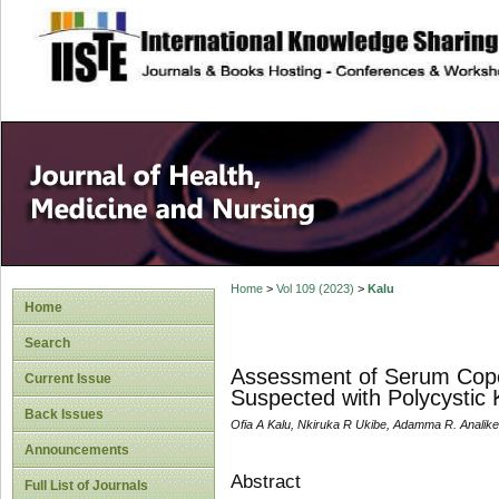
site description
Home
>
Vol 109 (2023)
>
Kalu
Home
Search
Assessment of Serum Copep
Current Issue
Suspected with Polycystic
Back Issues
Ofia A Kalu, Nkiruka R Ukibe, Adamma R. Analike
Announcements
Abstract
Full List of Journals