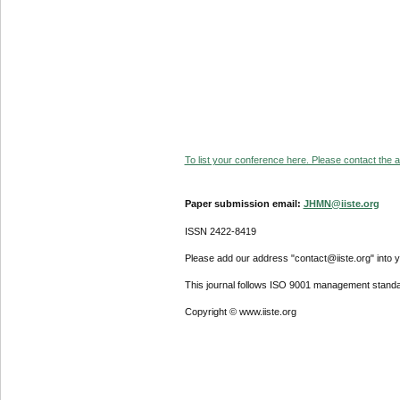
To list your conference here. Please contact the ad
Paper submission email:
JHMN@iiste.org
ISSN 2422-8419
Please add our address "contact@iiste.org" into yo
This journal follows ISO 9001 management standa
Copyright © www.iiste.org