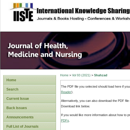
site description
Home
>
Vol 93 (2021)
>
Shahzad
Home
The PDF file you selected should load here if yo
Search
Reader
).
Current Issue
Alternatively, you can also download the PDF file
Download link below.
Back Issues
If you would like more information about how to 
Announcements
PDFs
.
Full List of Journals