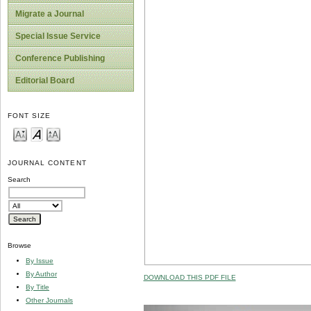
Migrate a Journal
Special Issue Service
Conference Publishing
Editorial Board
FONT SIZE
JOURNAL CONTENT
Search
Browse
By Issue
By Author
DOWNLOAD THIS PDF FILE
By Title
Other Journals