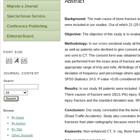
Abstract
Migrate a Journal
Special Issue Service
Background:
The main cause of bone fracture is t
were included in our studies. Out of which 21 (
Conference Publishing
Objective:
The objective of this study is to eval
Editorial Board
Methodology:
In our cross-sectional study all 
as well as patients who declined to give consent 
FONT SIZE
one sent to CT. The consent form was obtained by
was performed from the exact area of fracture an
appropriate range of kVp and mAs. All findings of
deviation of frequency and percentage where appr
JOURNAL CONTENT
SPSS Statistics 24.0. P-value <0.05 considered the
Search
Results:
In our study 84 patients were included
There causes of fracture were 18(21.4%) injury,
injury fracture and the standard deviation was .99
Conclusion:
Our study concluded that the bone 
Browse
(Road Traffic Accidents). Study also concludes t
By Issue
fractures than plain radiography because more fr
By Author
By Title
Keywords:
Non-enhanced CT, X- ray, Bone fractu
Other Journals