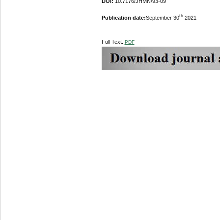
DOI:
10.7176/JHMN/93-09
th
Publication date:
September 30
2021
Full Text:
PDF