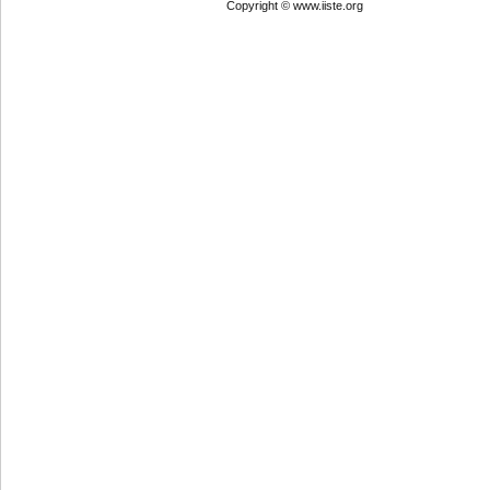
Copyright © www.iiste.org