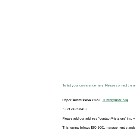
To list your conference here. Please contact the ad
Paper submission email:
JHMN@iiste.org
ISSN 2422-8419
Please add our address "contact@iiste.org" into yo
This journal follows ISO 9001 management standa