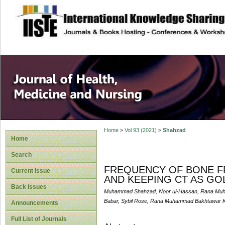
site description
Home
>
Vol 93 (2021)
>
Shahzad
Home
Search
FREQUENCY OF BONE F
Current Issue
AND KEEPING CT AS GO
Back Issues
Muhammad Shahzad, Noor ul-Hassan, Rana Muha
Babar, Sybil Rose, Rana Muhammad Bakhtawar K
Announcements
Full List of Journals