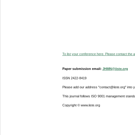
To list your conference here. Please contact the ad
Paper submission email:
JHMN@iiste.org
ISSN 2422-8419
Please add our address "contact@iiste.org" into yo
This journal follows ISO 9001 management standa
Copyright © www.iiste.org