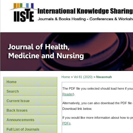
site description
Home
>
Vol 81 (2020)
>
Nwaomah
Home
The PDF file you selected should load here if yo
Search
Reader
).
Current Issue
Alternatively, you can also download the PDF file
Download link below.
Back Issues
If you would like more information about how to 
Announcements
PDFs
.
Full List of Journals