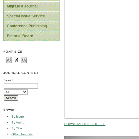
Migrate a Journal
Special Issue Service
Conference Publishing
Editorial Board
FONT SIZE
JOURNAL CONTENT
Search
Browse
By Issue
By Author
DOWNLOAD THIS PDF FILE
By Title
Other Journals