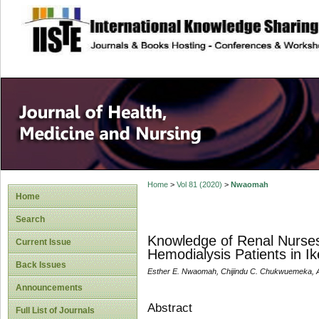
site description
Home
>
Vol 81 (2020)
>
Nwaomah
Home
Search
Knowledge of Renal Nurses 
Current Issue
Hemodialysis Patients in I
Back Issues
Esther E. Nwaomah, Chijindu C. Chukwuemeka, Al
Announcements
Abstract
Full List of Journals