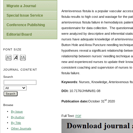
Migrate a Journal
Arteriovenous fistula is a popular vascular access i
Special Issue Service
fistula results to high cost and wastage for the p
arteriovenous fistula failure in hemodialysis patie
Conference Publishing
questionnaire for data collection. The questionna
were analyzed by descriptive and inferential stat
Editorial Board
nurses have adequate knowledge of arteriovenous 
Button Hole and Area Puncture needling techniques 
FONT SIZE
hypotheses reveal a significant relationship betwe
relationship between nurses’ needling technique an
new and experienced nurses to update their knowl
consistent coaching and supervision of nurses to 
JOURNAL CONTENT
fistula failure.
Search
Keywords
: Nurses, Knowledge, Arteriovenous fist
DOI:
10.7176/JHMN/81-08
st
Publication date:
October 31
2020
Browse
By Issue
Full Text:
PDF
By Author
By Title
Other Journals