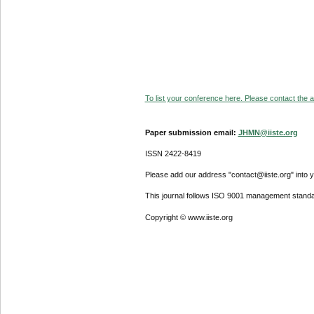
To list your conference here. Please contact the ad
Paper submission email:
JHMN@iiste.org
ISSN 2422-8419
Please add our address "contact@iiste.org" into yo
This journal follows ISO 9001 management standa
Copyright © www.iiste.org