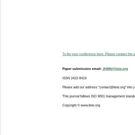
To list your conference here. Please contact the ad
Paper submission email:
JHMN@iiste.org
ISSN 2422-8419
Please add our address "contact@iiste.org" into yo
This journal follows ISO 9001 management standa
Copyright © www.iiste.org