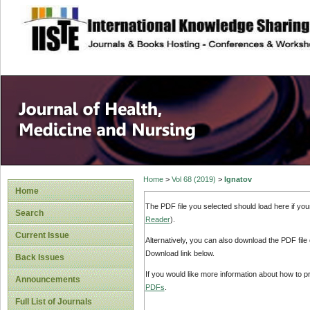
site description
Home
>
Vol 68 (2019)
>
Ignatov
Home
The PDF file you selected should load here if yo
Search
Reader
).
Current Issue
Alternatively, you can also download the PDF file
Download link below.
Back Issues
If you would like more information about how to 
Announcements
PDFs
.
Full List of Journals