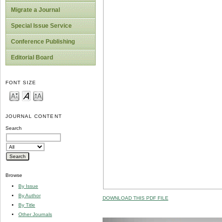
Migrate a Journal
Special Issue Service
Conference Publishing
Editorial Board
FONT SIZE
JOURNAL CONTENT
Search
Browse
By Issue
By Author
DOWNLOAD THIS PDF FILE
By Title
Other Journals