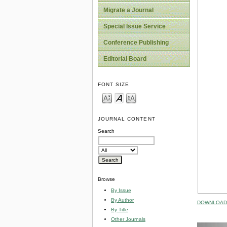
Migrate a Journal
Special Issue Service
Conference Publishing
Editorial Board
FONT SIZE
JOURNAL CONTENT
Search
Browse
By Issue
By Author
DOWNLOAD 
By Title
Other Journals