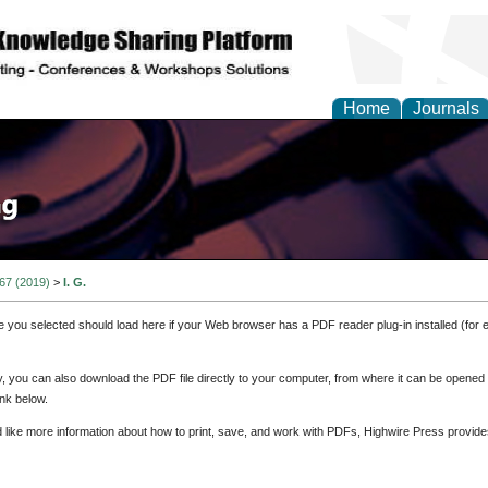
Home
Journals
 67 (2019)
>
I. G.
e you selected should load here if your Web browser has a PDF reader plug-in installed (for 
ly, you can also download the PDF file directly to your computer, from where it can be opene
nk below.
d like more information about how to print, save, and work with PDFs, Highwire Press provide