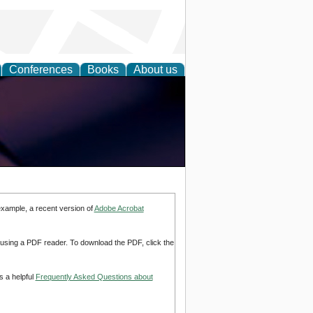
Conferences
Books
About us
example, a recent version of
Adobe Acrobat
d using a PDF reader. To download the PDF, click the
s a helpful
Frequently Asked Questions about