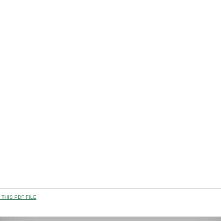
THIS PDF FILE