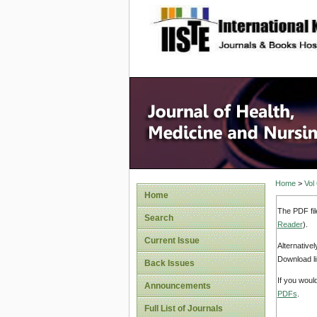
site description
Home
>
Vol
Home
The PDF fil
Search
Reader
).
Current Issue
Alternative
Download li
Back Issues
If you woul
Announcements
PDFs
.
Full List of Journals