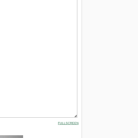
FULLSCREEN