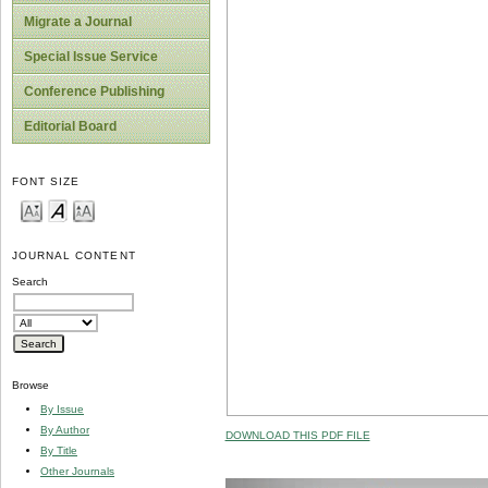
Migrate a Journal
Special Issue Service
Conference Publishing
Editorial Board
FONT SIZE
JOURNAL CONTENT
Search
Browse
By Issue
By Author
DOWNLOAD THIS PDF FILE
By Title
Other Journals