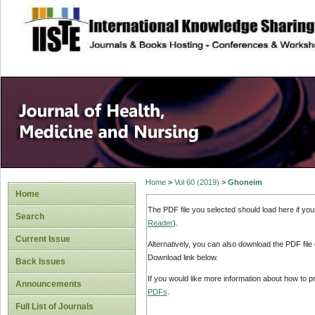
site description
Home
>
Vol 60 (2019)
>
Ghoneim
Home
The PDF file you selected should load here if yo
Search
Reader
).
Current Issue
Alternatively, you can also download the PDF file
Download link below.
Back Issues
If you would like more information about how to 
Announcements
PDFs
.
Full List of Journals