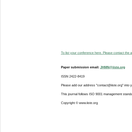
To list your conference here. Please contact the ad
Paper submission email:
JHMN@iiste.org
ISSN 2422-8419
Please add our address "contact@iiste.org" into yo
This journal follows ISO 9001 management standa
Copyright © www.iiste.org