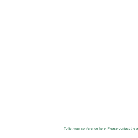
To list your conference here. Please contact the ad