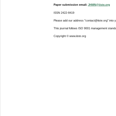
Paper submission email:
JHMN@iiste.org
ISSN 2422-8419
Please add our address "contact@iiste.org" into yo
This journal follows ISO 9001 management standa
Copyright © www.iiste.org