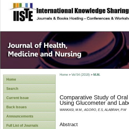
site description
Home
>
Vol 54 (2018)
>
M.M.
Home
Search
Comparative Study of Oral
Current Issue
Using Glucometer and Lab
Back Issues
WANKASI, M.M., AGORO, E.S, ALABRAH, P.W
Announcements
Abstract
Full List of Journals