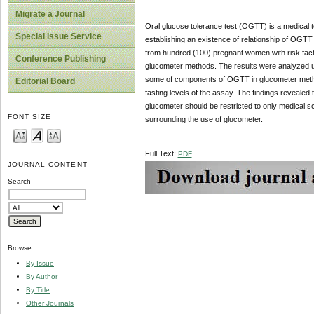
Migrate a Journal
Oral glucose tolerance test (OGTT) is a medical te
Special Issue Service
establishing an existence of relationship of OG
from hundred (100) pregnant women with risk fact
Conference Publishing
glucometer methods. The results were analyzed 
some of components of OGTT in glucometer method 
Editorial Board
fasting levels of the assay. The findings reveal
glucometer should be restricted to only medical s
FONT SIZE
surrounding the use of glucometer.
Full Text:
PDF
JOURNAL CONTENT
Search
Browse
By Issue
By Author
By Title
Other Journals