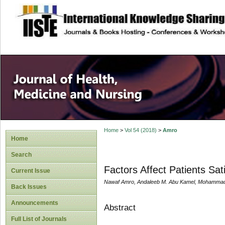
site description
Home
>
Vol 54 (2018)
>
Amro
Home
Search
Factors Affect Patients Sa
Current Issue
Nawaf Amro, Andaleeb M. Abu Kamel, Mohammad 
Back Issues
Announcements
Abstract
Full List of Journals