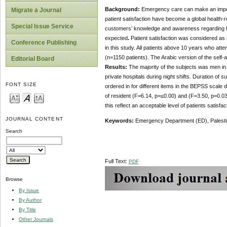
Background:
Emergency care can make an importa
Migrate a Journal
patient satisfaction have become a global health-r
Special Issue Service
customers’ knowledge and awareness regarding h
expected
.
Patient satisfaction was considered as 
Conference Publishing
in this study. All patients above 10 years who atte
(n=1150 patients). The Arabic version of the self
Editorial Board
Results:
The majority of the subjects was men in (
private hospitals during night shifts. Duration of
FONT SIZE
ordered in for different items in the BEPSS scale
of resident (F=6.14, p=≤0.00) and (F=3.50, p=0.03
this reflect an acceptable level of patients satisf
JOURNAL CONTENT
Keywords:
Emergency Department (ED), Palestine
Search
Full Text:
PDF
Browse
By Issue
By Author
By Title
Other Journals