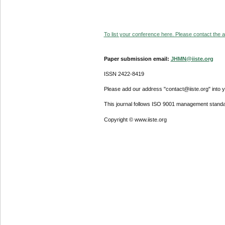
To list your conference here. Please contact the ad
Paper submission email:
JHMN@iiste.org
ISSN 2422-8419
Please add our address "contact@iiste.org" into yo
This journal follows ISO 9001 management standa
Copyright © www.iiste.org