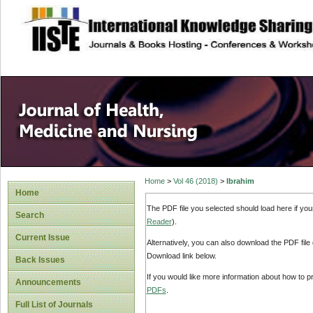
site description
Home
>
Vol 46 (2018)
>
Ibrahim
Home
The PDF file you selected should load here if yo
Search
Reader
).
Current Issue
Alternatively, you can also download the PDF file
Download link below.
Back Issues
If you would like more information about how to 
Announcements
PDFs
.
Full List of Journals