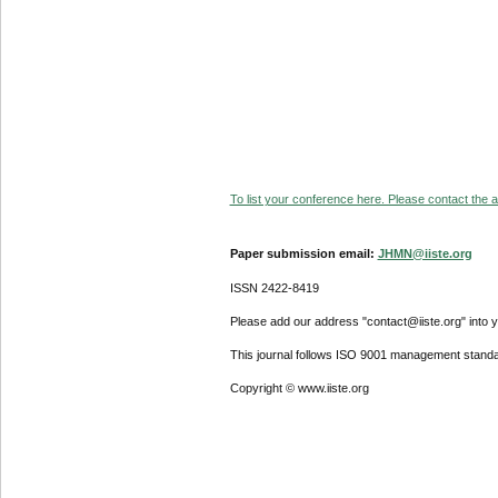
To list your conference here. Please contact the ad
Paper submission email:
JHMN@iiste.org
ISSN 2422-8419
Please add our address "contact@iiste.org" into yo
This journal follows ISO 9001 management standa
Copyright © www.iiste.org