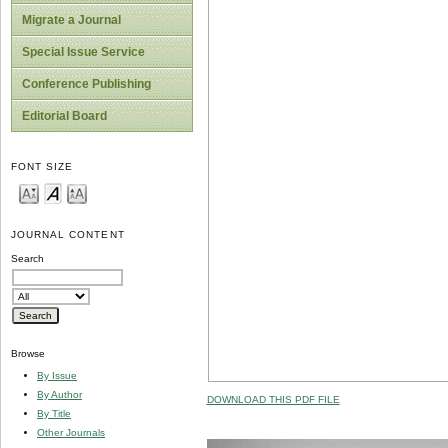
Migrate a Journal
Special Issue Service
Conference Publishing
Editorial Board
FONT SIZE
JOURNAL CONTENT
Search
Browse
By Issue
By Author
DOWNLOAD THIS PDF FILE
By Title
Other Journals