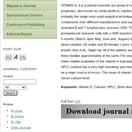
VITAMIN D, it is a steroid (steroids are group o
Migrate a Journal
properties, also known as cholecalciferol, calciferol
Special Issue Service
probably the single most used analytical techniq
components from different manufacturers and suppli
Conference Publishing
activated B and T lymphocytes, possess VDR. The f
promyelocytic leukemic cells with a VDR transform
Editorial Board
5 months (March, April, May, June and , August) 
blood samples (33 males and 59 females ) were co
FONT SIZE
private clinic in AL- Najaf city. All of the patients a
these families approximately at the same.The stud
make reliable evaluation of this vitamin in Iraqi 
HPLC method has a very high sensitivity and nee
JOURNAL CONTENT
be a major source of errors. The mean of vitamin D
Search
serum calcium level.
Keywords:
Vitamin D, Calcium, HPLC, Bone dise
Full Text:
PDF
Browse
By Issue
By Author
By Title
Other Journals