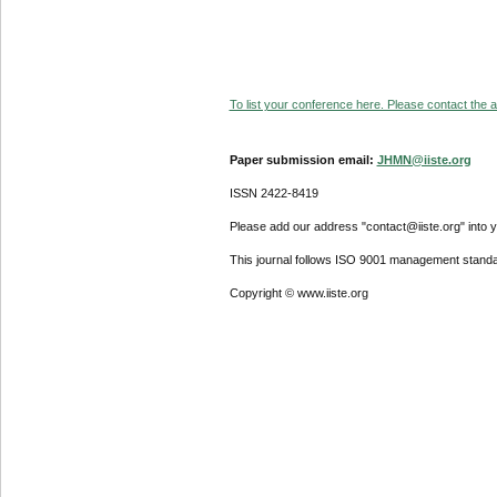
To list your conference here. Please contact the ad
Paper submission email:
JHMN@iiste.org
ISSN 2422-8419
Please add our address "contact@iiste.org" into yo
This journal follows ISO 9001 management standa
Copyright © www.iiste.org