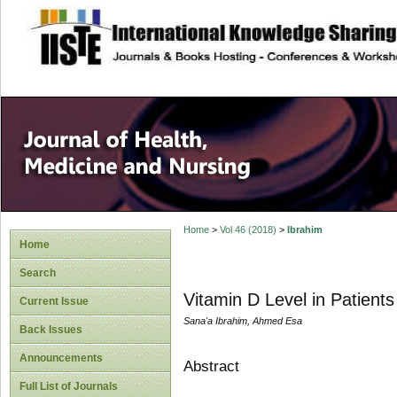
site description
Home
>
Vol 46 (2018)
>
Ibrahim
Home
Search
Vitamin D Level in Patient
Current Issue
Sana'a Ibrahim, Ahmed Esa
Back Issues
Announcements
Abstract
Full List of Journals