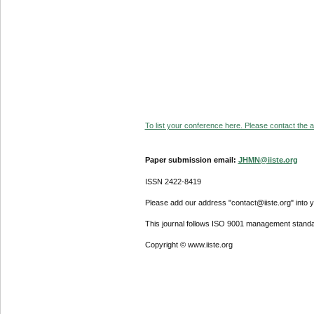
To list your conference here. Please contact the ad
Paper submission email:
JHMN@iiste.org
ISSN 2422-8419
Please add our address "contact@iiste.org" into yo
This journal follows ISO 9001 management standa
Copyright © www.iiste.org