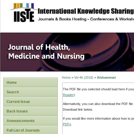
site description
Home
>
Vol 46 (2018)
>
Alshammari
Home
The PDF file you selected should load here if yo
Search
Reader
).
Current Issue
Alternatively, you can also download the PDF file
Download link below.
Back Issues
If you would like more information about how to 
Announcements
PDFs
.
Full List of Journals