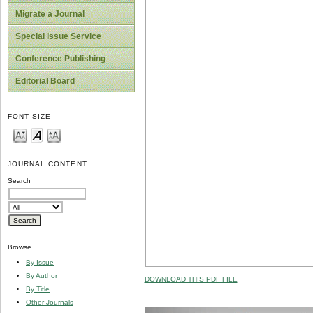
Migrate a Journal
Special Issue Service
Conference Publishing
Editorial Board
FONT SIZE
JOURNAL CONTENT
Search
Browse
By Issue
By Author
DOWNLOAD THIS PDF FILE
By Title
Other Journals