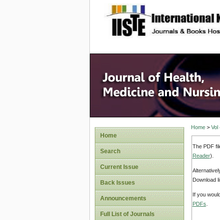
site description
Home
>
Vol
Home
The PDF fil
Search
Reader
).
Current Issue
Alternative
Download li
Back Issues
If you woul
Announcements
PDFs
.
Full List of Journals