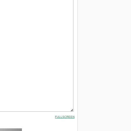
FULLSCREEN