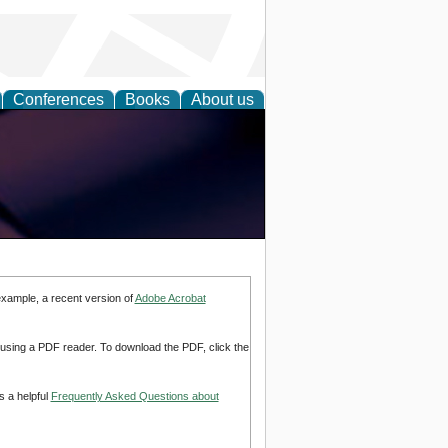
Conferences
Books
About us
example, a recent version of
Adobe Acrobat
d using a PDF reader. To download the PDF, click the
s a helpful
Frequently Asked Questions about