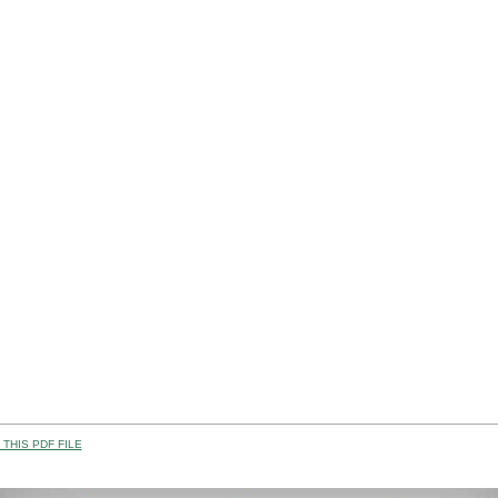
THIS PDF FILE