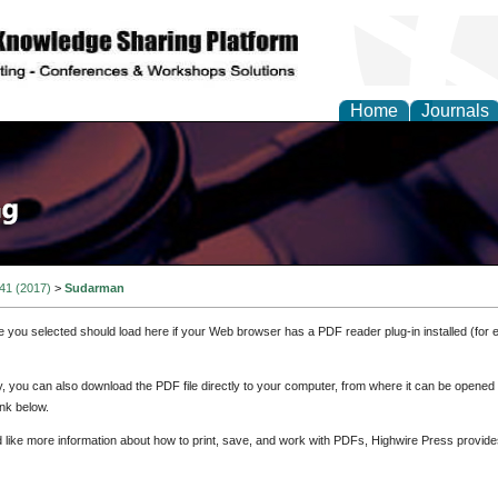
Home
Journals
 41 (2017)
>
Sudarman
e you selected should load here if your Web browser has a PDF reader plug-in installed (for 
ly, you can also download the PDF file directly to your computer, from where it can be opene
nk below.
d like more information about how to print, save, and work with PDFs, Highwire Press provide