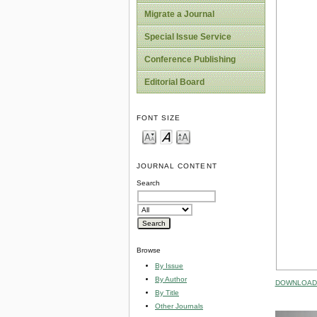
Migrate a Journal
Special Issue Service
Conference Publishing
Editorial Board
FONT SIZE
JOURNAL CONTENT
Search
Browse
By Issue
By Author
DOWNLOAD 
By Title
Other Journals