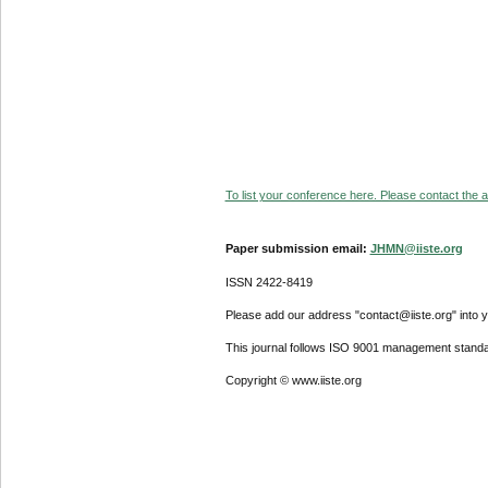
To list your conference here. Please contact the ad
Paper submission email:
JHMN@iiste.org
ISSN 2422-8419
Please add our address "contact@iiste.org" into yo
This journal follows ISO 9001 management standa
Copyright © www.iiste.org