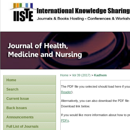
site description
Home
>
Vol 39 (2017)
>
Kadhem
Home
The PDF file you selected should load here if yo
Search
Reader
).
Current Issue
Alternatively, you can also download the PDF file
Download link below.
Back Issues
If you would like more information about how to 
Announcements
PDFs
.
Full List of Journals