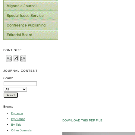
Migrate a Journal
Special Issue Service
Conference Publishing
Editorial Board
FONT SIZE
JOURNAL CONTENT
Search
Browse
By Issue
By Author
DOWNLOAD THIS PDF FILE
By Title
Other Journals