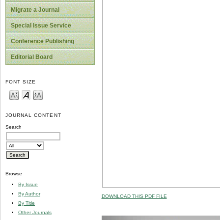
Migrate a Journal
Special Issue Service
Conference Publishing
Editorial Board
FONT SIZE
JOURNAL CONTENT
Search
Browse
By Issue
By Author
DOWNLOAD THIS PDF FILE
By Title
Other Journals