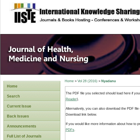
site description
Home
>
Vol 28 (2016)
>
Nyadanu
Home
The PDF file you selected should load here if yo
Search
Reader
).
Current Issue
Alternatively, you can also download the PDF file
Download link below.
Back Issues
If you would like more information about how to 
Announcements
PDFs
.
Full List of Journals