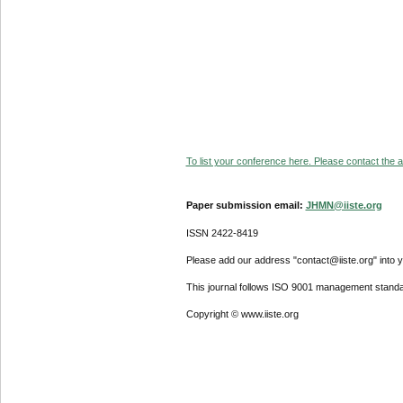
To list your conference here. Please contact the ad
Paper submission email:
JHMN@iiste.org
ISSN 2422-8419
Please add our address "contact@iiste.org" into yo
This journal follows ISO 9001 management standa
Copyright © www.iiste.org