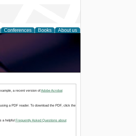
Conferences
Books
About us
example, a recent version of
Adobe Acrobat
d using a PDF reader. To download the PDF, click the
s a helpful
Frequently Asked Questions about