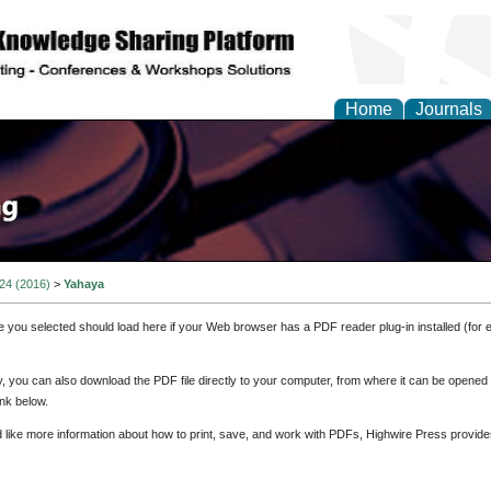
Home
Journals
 24 (2016)
>
Yahaya
e you selected should load here if your Web browser has a PDF reader plug-in installed (for 
ly, you can also download the PDF file directly to your computer, from where it can be opene
nk below.
d like more information about how to print, save, and work with PDFs, Highwire Press provide