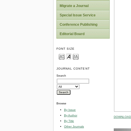
Migrate a Journal
Special Issue Service
Conference Publishing
Editorial Board
FONT SIZE
JOURNAL CONTENT
Search
Browse
By Issue
By Author
DOWNLOAD 
By Title
Other Journals