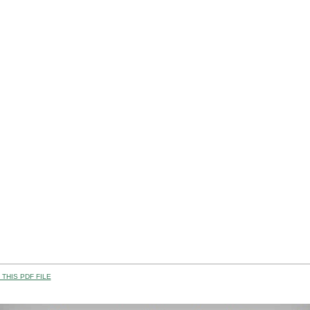
THIS PDF FILE