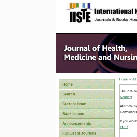
site description
Home
>
Vol
Home
The PDF fil
Search
Reader
).
Current Issue
Alternative
Download li
Back Issues
If you woul
Announcements
PDFs
.
Full List of Journals