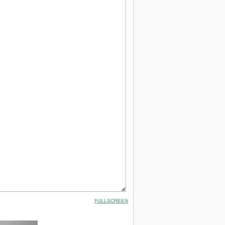
FULLSCREEN