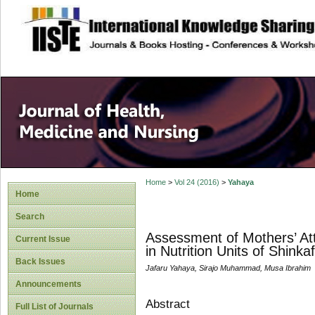
site description
Home
>
Vol 24 (2016)
>
Yahaya
Home
Search
Assessment of Mothers’ Att
Current Issue
in Nutrition Units of Shink
Back Issues
Jafaru Yahaya, Sirajo Muhammad, Musa Ibrahim
Announcements
Abstract
Full List of Journals