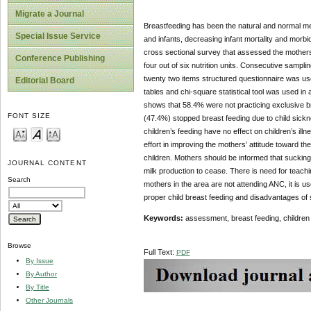
Migrate a Journal
Breastfeeding has been the natural and normal mea
Special Issue Service
and infants, decreasing infant mortality and morbid
cross sectional survey that assessed the mothers’
Conference Publishing
four out of six nutrition units. Consecutive sampli
twenty two items structured questionnaire was use
Editorial Board
tables and chi-square statistical tool was used i
shows that 58.4% were not practicing exclusive br
FONT SIZE
(47.4%) stopped breast feeding due to child sick
children’s feeding have no effect on children’s illne
effort in improving the mothers’ attitude toward t
children. Mothers should be informed that sucking 
JOURNAL CONTENT
milk production to cease. There is need for teachi
Search
mothers in the area are not attending ANC, it is 
proper child breast feeding and disadvantages of 
Keywords:
assessment, breast feeding, children ca
Browse
Full Text:
PDF
By Issue
By Author
By Title
Other Journals