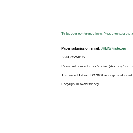
To list your conference here. Please contact the ad
Paper submission email:
JHMN@iiste.org
ISSN 2422-8419
Please add our address "contact@iiste.org" into yo
This journal follows ISO 9001 management standa
Copyright © www.iiste.org