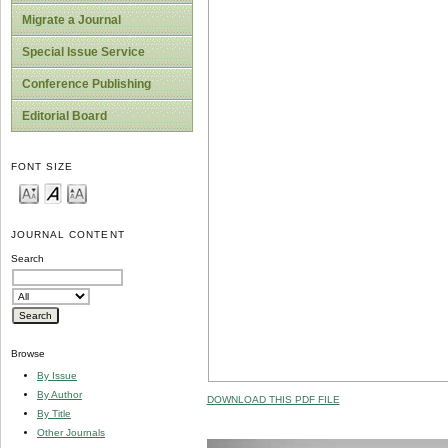
Migrate a Journal
Special Issue Service
Conference Publishing
Editorial Board
FONT SIZE
JOURNAL CONTENT
Search
Browse
By Issue
By Author
DOWNLOAD THIS PDF FILE
By Title
Other Journals