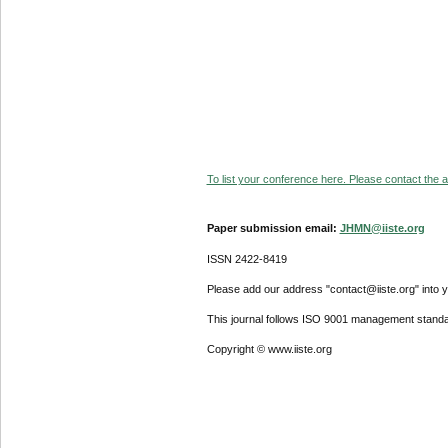
To list your conference here. Please contact the ad
Paper submission email:
JHMN@iiste.org
ISSN 2422-8419
Please add our address "contact@iiste.org" into yo
This journal follows ISO 9001 management standa
Copyright © www.iiste.org