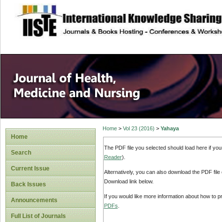
site description
Home
>
Vol 23 (2016)
>
Yahaya
Home
The PDF file you selected should load here if yo
Search
Reader
).
Current Issue
Alternatively, you can also download the PDF file
Download link below.
Back Issues
If you would like more information about how to 
Announcements
PDFs
.
Full List of Journals