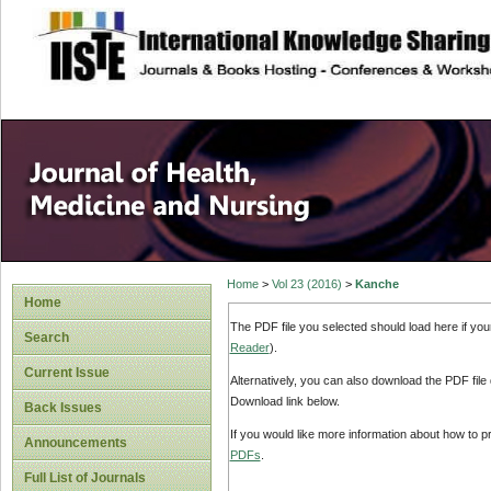
site description
Home
>
Vol 23 (2016)
>
Kanche
Home
The PDF file you selected should load here if yo
Search
Reader
).
Current Issue
Alternatively, you can also download the PDF file
Download link below.
Back Issues
If you would like more information about how to 
Announcements
PDFs
.
Full List of Journals