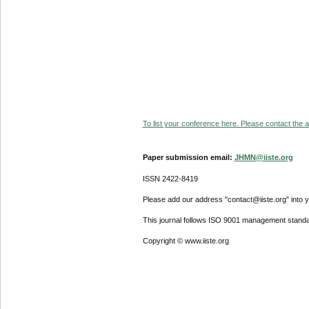
To list your conference here. Please contact the ad
Paper submission email:
JHMN@iiste.org
ISSN 2422-8419
Please add our address "contact@iiste.org" into yo
This journal follows ISO 9001 management standa
Copyright © www.iiste.org