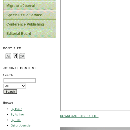
Migrate a Journal
Special Issue Service
Conference Publishing
Editorial Board
FONT SIZE
JOURNAL CONTENT
Search
Browse
By Issue
By Author
DOWNLOAD THIS PDF FILE
By Title
Other Journals