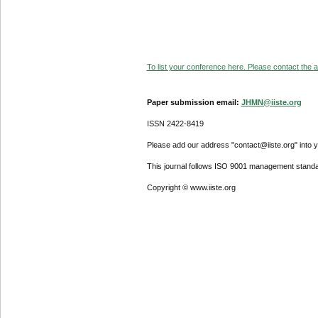
To list your conference here. Please contact the ad
Paper submission email:
JHMN@iiste.org
ISSN 2422-8419
Please add our address "contact@iiste.org" into yo
This journal follows ISO 9001 management standa
Copyright © www.iiste.org