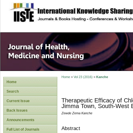
site description
Home
>
Vol 23 (2016)
>
Kanche
Home
Search
Therapeutic Efficacy of Ch
Current Issue
Jimma Town, South-West E
Back Issues
Zewde Zema Kanche
Announcements
Abstract
Full List of Journals