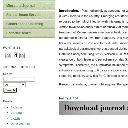
Migrate a Journal
Introduction
: - Plasmodium vivax accounts for ab
Special Issue Service
p.vivax
malaria in the country. Emerging resistan
exposed to the risk of infection with this organis
Conference Publishing
Jimma town which show extent of efficacy of medic
treatment of
P.vivax
malaria infection at health c
Editorial Board
conducted in Jimma town from February10 to May 
60 years, were recruited and treated under superv
FONT SIZE
parasitological parameters were assessed during t
Data was analyzed using SPSS, version 16.0.
Res
clearance of both fever and parasitemia on day 3,
symptoms. Therefore, the cumulative incidence of 
JOURNAL CONTENT
still now efficacious drug to
P.vivax
in study area. 
Search
launching monitory activities for Chloroquine resi
Keywords
: malaria,
p.vivax
, chloroquine, therape
Full Text:
PDF
Browse
By Issue
By Author
By Title
Other Journals