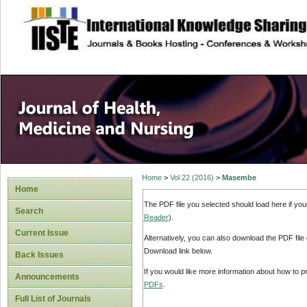
site description
Home
>
Vol 22 (2016)
>
Masembe
Home
The PDF file you selected should load here if yo
Search
Reader
).
Current Issue
Alternatively, you can also download the PDF file
Download link below.
Back Issues
If you would like more information about how to 
Announcements
PDFs
.
Full List of Journals