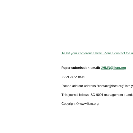
To list your conference here. Please contact the ad
Paper submission email:
JHMN@iiste.org
ISSN 2422-8419
Please add our address "contact@iiste.org" into yo
This journal follows ISO 9001 management standa
Copyright © www.iiste.org