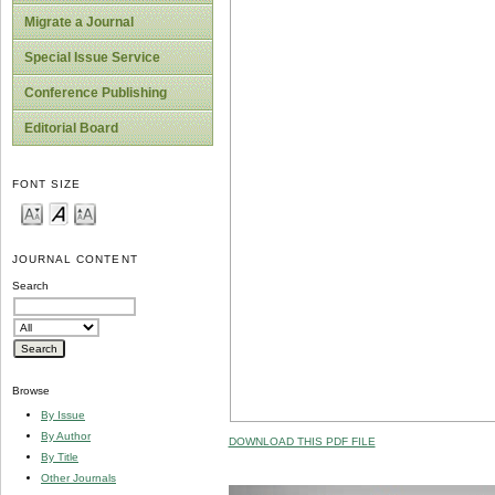
Migrate a Journal
Special Issue Service
Conference Publishing
Editorial Board
FONT SIZE
JOURNAL CONTENT
Search
Browse
By Issue
By Author
DOWNLOAD THIS PDF FILE
By Title
Other Journals