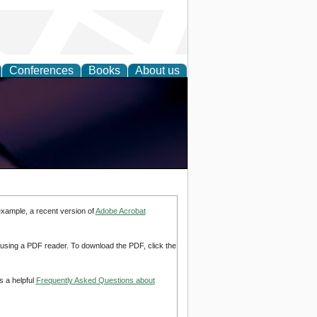
Conferences
Books
About us
example, a recent version of
Adobe Acrobat
d using a PDF reader. To download the PDF, click the
s a helpful
Frequently Asked Questions about