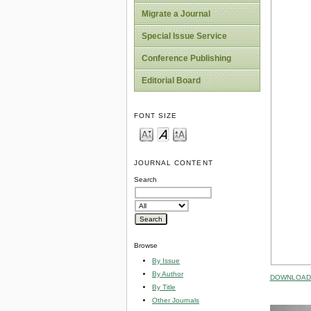
Migrate a Journal
Special Issue Service
Conference Publishing
Editorial Board
FONT SIZE
JOURNAL CONTENT
Search
Browse
By Issue
By Author
DOWNLOAD 
By Title
Other Journals