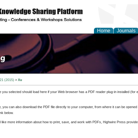
Home
Journals
 21 (2015)
>
Xu
e you selected should load here if your Web browser has a PDF reader plug-in installed (for 
ly, you can also download the PDF file directly to your computer, from where it can be opene
nk below.
d like more information about how to print, save, and work with PDFs, Highwire Press provide