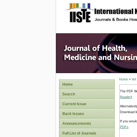
site description
Home
>
Vol
Home
The PDF fil
Search
Reader
).
Current Issue
Alternative
Download li
Back Issues
If you woul
Announcements
PDFs
.
Full List of Journals