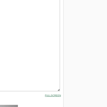
FULLSCREEN