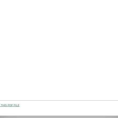
THIS PDF FILE