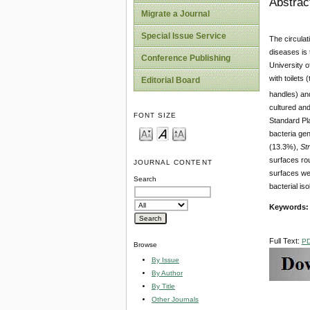
Abstrac
Migrate a Journal
Special Issue Service
The circulat
diseases is 
Conference Publishing
University o
with toilets
Editorial Board
handles) and
cultured an
FONT SIZE
Standard Pla
bacteria gen
(13.3%),
St
surfaces rou
JOURNAL CONTENT
surfaces wer
Search
bacterial iso
Keywords
Full Text:
P
Browse
By Issue
By Author
By Title
Other Journals