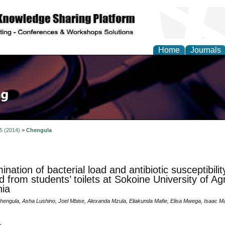
Home
Journals
 5 (2014)
>
Chengula
nation of bacterial load and antibiotic susceptibilit
ed from students’ toilets at Sokoine University of Ag
ia
hengula, Asha Lushino, Joel Mbise, Alexanda Mzula, Eliakunda Mafie, Elisa Mwega, Isaac 