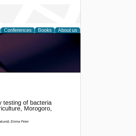
Conferences
Books
About us
y testing of bacteria
riculture, Morogoro,
Makundi, Emma Peter