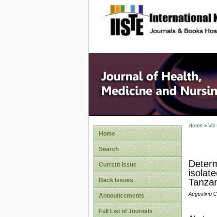
site description
Home
>
Vol
Home
Search
Determi
Current Issue
isolat
Back Issues
Tanzan
Augustino C
Announcements
Full List of Journals