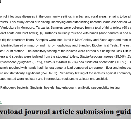
t
ion of infectious diseases in the community settings in urban and rural areas remains to be a
toilets. This study aimed at isolating, identifying and establishing bacterial loads associated w
f Agriculture in Morogoro, Tanzania. Samples were collected from a total of thirty toilets (60 s
 (toilet seats and toilet bowls), (ii) surfaces routinely touched with hands (door handles in and 
 (iii) the restroom floors. Samples were inoculated in MacConkey and Blood agar and then i
d identified based on macro- and micro-morphology and Standard Biochemical Tests. The estab
te Count Method. The sensitivity testing of the isolates were carried out using the Disk Diffus
era and species were isolated from the students’ toilets;
Staphylococcus aureus
(25.0%),
Esc
reptococcus pyogenes
(6.7%)
, Proteus mirabilis
(6.7%)
and Klebsiella pneumonia
(11.6%). Th
tinely touched with hands had highest bacteria load compared to restroom floor and toilet s
e not statistically significant (P= 0.6762). Sensitivity testing of the isolates against commonl
lates tested were resistant and intermediate resistant to at least one antibiotic.
:
Pathogenic bacteria, Students’ hostels, bacteria count, antibiotic susceptibility testing.
DF