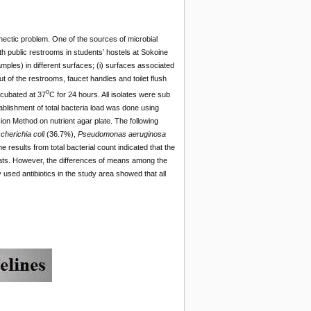
 hectic problem. One of the sources of microbial
ith public restrooms in students’ hostels at Sokoine
amples) in different surfaces; (i) surfaces associated
out of the restrooms, faucet handles and toilet flush
o
ncubated at 37
C for 24 hours. All isolates were sub
lishment of total bacteria load was done using
ion Method on nutrient agar plate. The following
herichia coli
(36.7%),
Pseudomonas aeruginosa
e results from total bacterial count indicated that the
eats. However, the differences of means among the
y used antibiotics in the study area showed that all