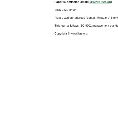
Paper submission email:
JHMN@iiste.org
ISSN 2422-8419
Please add our address "contact@iiste.org" into yo
This journal follows ISO 9001 management standa
Copyright © www.iiste.org