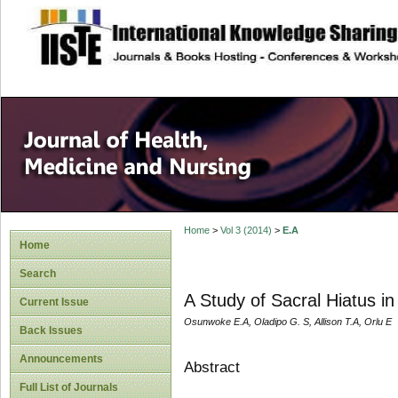
site description
Home
>
Vol 3 (2014)
>
E.A
Home
Search
A Study of Sacral Hiatus i
Current Issue
Osunwoke E.A, Oladipo G. S, Allison T.A, Orlu E
Back Issues
Announcements
Abstract
Full List of Journals