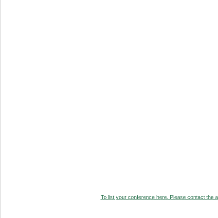
To list your conference here. Please contact the ad