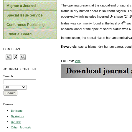
The opening present at the caudal end of sacral ca
Migrate a Journal
hiatus in dry human sacra in southern Nigeria. Th
Special Issue Service
observed which includes inverted U- shape (24.1%
th
hiatus was commonly found at the level of 4
sacr
Conference Publishing
of sacral canal at the apex of sacral hiatus was 
Editorial Board
In conclusion, the sacral hiatus has anatomical var
Keywords
: sacral hiatus, dry human sacra, south
FONT SIZE
Full Text:
PDF
JOURNAL CONTENT
Search
Browse
By Issue
By Author
By Title
Other Journals