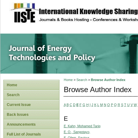
site description
Journal of Energy
Home
>
Search
>
Browse Author Index
Home
Browse Author Index
Search
Current Issue
A
B
C
D
E
F
G
H
I
J
K
L
M
N
O
P
Q
R
S
T
U
V
W
Back Issues
E
Announcements
E. Kahn, Mohamed Tariq
E. O., Sangotayo,
Full List of Journals
E. Ofem, Saviour,