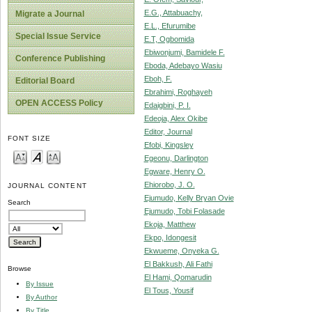
E.G., Attabuachy,
Migrate a Journal
E.L., Efurumibe
Special Issue Service
E.T, Ogbomida
Ebiwonjumi, Bamidele F.
Conference Publishing
Eboda, Adebayo Wasiu
Eboh, F.
Editorial Board
Ebrahimi, Roghayeh
OPEN ACCESS Policy
Edaigbini, P. I.
Edeoja, Alex Okibe
Editor, Journal
FONT SIZE
Efobi, Kingsley
Egeonu, Darlington
Egware, Henry O.
Ehiorobo, J. O.
JOURNAL CONTENT
Ejumudo, Kelly Bryan Ovie
Search
Ejumudo, Tobi Folasade
Ekoja, Matthew
Ekpo, Idongesit
Ekwueme, Onyeka G.
El Bakkush, Ali Fathi
Browse
El Hami, Qomarudin
By Issue
El Tous, Yousif
By Author
By Title