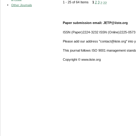
1 - 25 of 64 Items
1
2
3
>
>>
Other Journals
Paper submission email: JETP@iiste.org
ISSN (Paper)2224-3232 ISSN (Online)2225-0573
Please add our address "contact@iiste.org" into yo
This journal follows ISO 9001 management standa
Copyright © www.iiste.org