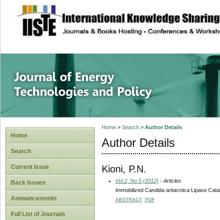
site description
Journal of Energy
Home
>
Search
>
Author Details
Home
Author Details
Search
Kioni, P.N.
Current Issue
Vol 2, No 5 (2012)
- Articles
Back Issues
Immobilized Candida antarctica Lipase Catal
Announcements
ABSTRACT
PDF
Full List of Journals