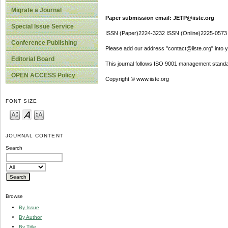
Migrate a Journal
Paper submission email: JETP@iiste.org
Special Issue Service
ISSN (Paper)2224-3232 ISSN (Online)2225-0573
Conference Publishing
Please add our address "contact@iiste.org" into yo
Editorial Board
This journal follows ISO 9001 management standa
OPEN ACCESS Policy
Copyright © www.iiste.org
FONT SIZE
JOURNAL CONTENT
Search
Browse
By Issue
By Author
By Title