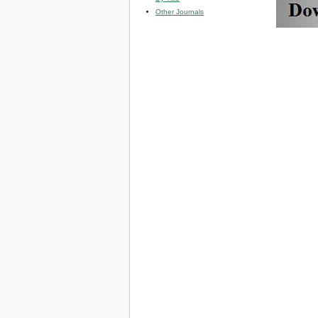
Other Journals