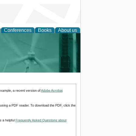
Conferences
Books
About us
 and Policy
example, a recent version of
Adobe Acrobat
d using a PDF reader. To download the PDF, click the
s a helpful
Frequently Asked Questions about