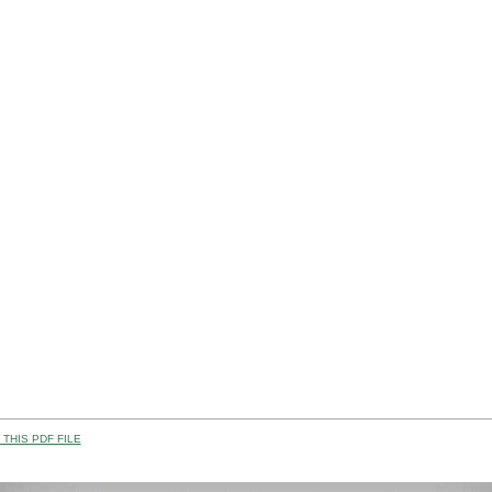
THIS PDF FILE