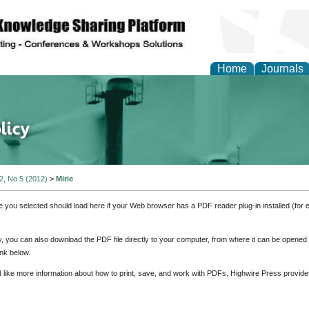
Home
Journals
of Energy Technologies
 2, No 5 (2012)
>
Mirie
e you selected should load here if your Web browser has a PDF reader plug-in installed (for 
ly, you can also download the PDF file directly to your computer, from where it can be opene
nk below.
d like more information about how to print, save, and work with PDFs, Highwire Press provide