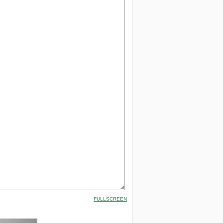
FULLSCREEN