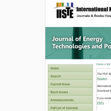
site description
Journal 
Home
>
Vol
Home
The PDF fil
Search
Reader
).
Current Issue
Alternative
Download li
Back Issues
If you woul
Announcements
PDFs
.
Full List of Journals