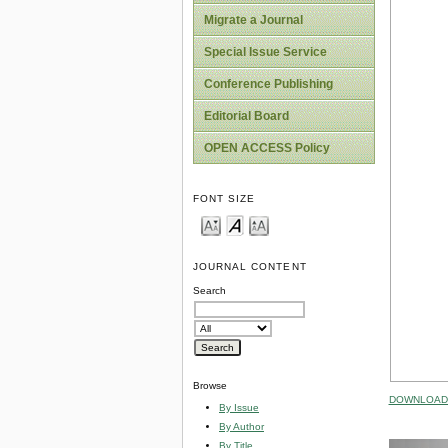
Migrate a Journal
Special Issue Service
Conference Publishing
Editorial Board
OPEN ACCESS Policy
FONT SIZE
JOURNAL CONTENT
Search
Browse
DOWNLOAD 
By Issue
By Author
By Title