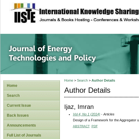
site description
Journal of Energy
Home
>
Search
>
Author Details
Home
Author Details
Search
Ijaz, Imran
Current Issue
Vol 4, No 1 (2014)
- Articles
Back Issues
Design of a Framework for the Aggregator
Announcements
ABSTRACT
PDF
Full List of Journals