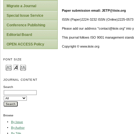
Migrate a Journal
Paper submission email: JETP@iiste.org
Special Issue Service
ISSN (Paper)2224-3232 ISSN (Online)2225-0573
Conference Publishing
Please add our address "contact@iiste.org" into yo
Editorial Board
This journal follows ISO 9001 management standa
OPEN ACCESS Policy
Copyright © www.iiste.org
FONT SIZE
JOURNAL CONTENT
Search
Browse
By Issue
By Author
By Title