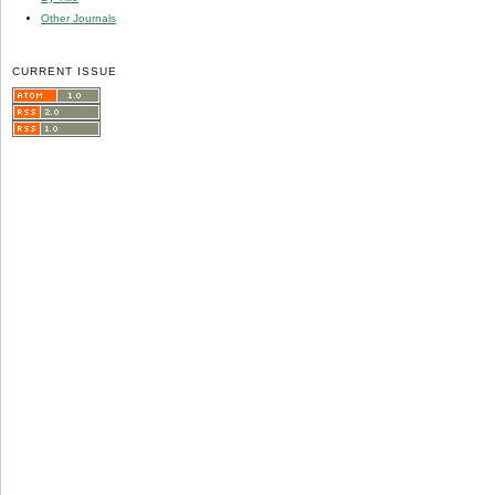
Other Journals
CURRENT ISSUE