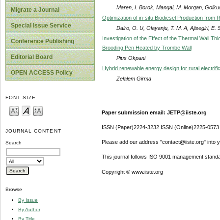
Maren, I. Borok, Mangai, M. Morgan, Golkus
Migrate a Journal
Optimization of in-situ Biodiesel Production fro
Special Issue Service
Dairo, O. U, Olayanju, T. M. A, Ajisegiri, E.
Investigation of the Effect of the Thermal Wall T
Conference Publishing
Brooding Pen Heated by Trombe Wall
Editorial Board
Pius Okpani
Hybrid renewable energy design for rural electrific
OPEN ACCESS Policy
Zelalem Girma
FONT SIZE
Paper submission email: JETP@iiste.org
ISSN (Paper)2224-3232 ISSN (Online)2225-0573
JOURNAL CONTENT
Please add our address "contact@iiste.org" into yo
Search
This journal follows ISO 9001 management standa
Copyright © www.iiste.org
Browse
By Issue
By Author
By Title