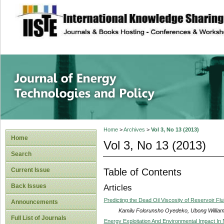
site description
Journal of Energy
Home
>
Archives
>
Vol 3, No 13 (2013)
Home
Vol 3, No 13 (2013)
Search
Table of Contents
Current Issue
Back Issues
Articles
Predicting the Dead Oil Viscosity of Reservoir Flu
Announcements
Kamilu Folorunsho Oyedeko, Ubong William
Full List of Journals
Energy Exploitation And Environmental Impact In