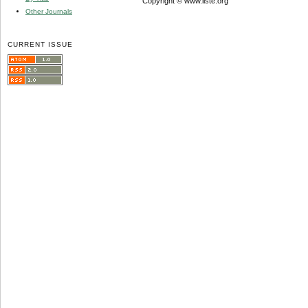
Copyright © www.iiste.org
Other Journals
CURRENT ISSUE