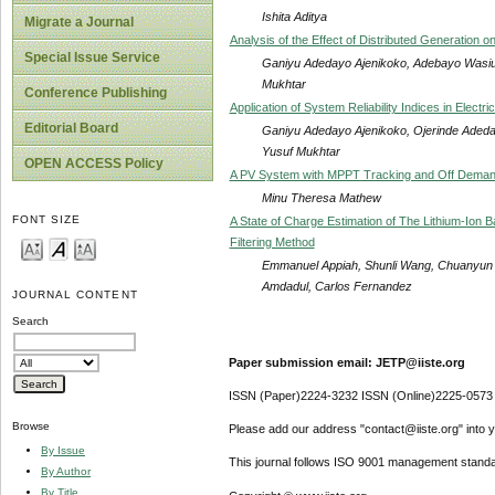
Ishita Aditya
Migrate a Journal
Analysis of the Effect of Distributed Generation o
Special Issue Service
Ganiyu Adedayo Ajenikoko, Adebayo Wasiu 
Mukhtar
Conference Publishing
Application of System Reliability Indices in Elect
Editorial Board
Ganiyu Adedayo Ajenikoko, Ojerinde Adedap
Yusuf Mukhtar
OPEN ACCESS Policy
A PV System with MPPT Tracking and Off Deman
Minu Theresa Mathew
FONT SIZE
A State of Charge Estimation of The Lithium-Io
Filtering Method
Emmanuel Appiah, Shunli Wang, Chuanyun 
Amdadul, Carlos Fernandez
JOURNAL CONTENT
Search
Paper submission email: JETP@iiste.org
ISSN (Paper)2224-3232 ISSN (Online)2225-0573
Browse
Please add our address "contact@iiste.org" into yo
By Issue
This journal follows ISO 9001 management standa
By Author
By Title