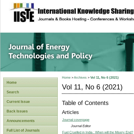
site description
Journal of Energy
Home
>
Archives
>
Vol 11, No 6 (2021)
Home
Vol 11, No 6 (2021)
Search
Table of Contents
Current Issue
Back Issues
Articles
Journal coverpage
Announcements
Journal Editor
Full List of Journals
Fuel Cruelled in India : When will the Misery End?