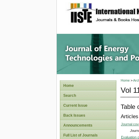
site description
Journal 
Home
>
Arc
Home
Vol 1
Search
Table 
Current Issue
Back Issues
Articles
Journal co
Announcements
Journa
Full List of Journals
Evaluation 