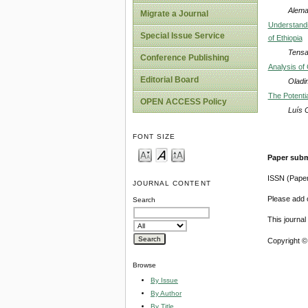
Alem
Migrate a Journal
Understandi
Special Issue Service
of Ethiopia
Tensa
Conference Publishing
Analysis of
Editorial Board
Oladi
The Potenti
OPEN ACCESS Policy
Luís 
FONT SIZE
Paper subm
ISSN (Pape
JOURNAL CONTENT
Please add o
Search
This journa
Copyright ©
Browse
By Issue
By Author
By Title