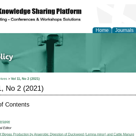
Home
Journals
of Energy Technologies
hives
>
Vol 11, No 2 (2021)
1, No 2 (2021)
of Contents
verpage
l Editor
of Biogas Production by Anaerobic Digestion of Duckweed (Lemna minor) and Cattle Manure