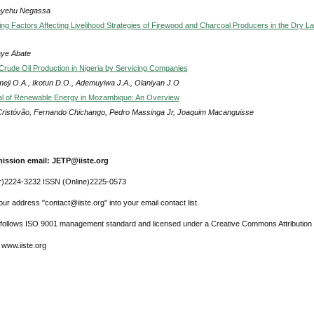
ayehu Negassa
ng Factors Affecting Livelihood Strategies of Firewood and Charcoal Producers in the Dry L
ye Abate
 Crude Oil Production in Nigeria by Servicing Companies
meji O.A., Ikotun D.O., Ademuyiwa J.A., Olaniyan J.O
al of Renewable Energy in Mozambique: An Overview
Cristóvão, Fernando Chichango, Pedro Massinga Jr, Joaquim Macanguisse
ission email: JETP@iiste.org
r)2224-3232 ISSN (Online)2225-0573
ur address "contact@iiste.org" into your email contact list.
l follows ISO 9001 management standard and licensed under a Creative Commons Attribution 
 www.iiste.org