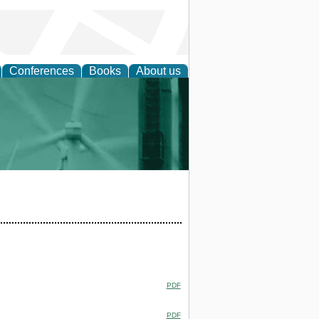
Conferences
Books
About us
 and Policy
PDF
PDF