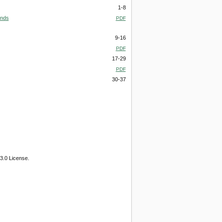
1-8
ands
PDF
9-16
PDF
17-29
PDF
30-37
3.0 License.