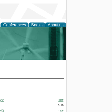
Conferences
Books
About us
 and Policy
opia
PDF
1-16
PVC)
PDF