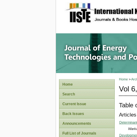
site description
Journal 
Home
>
Arc
Home
Vol 6
Search
Table 
Current Issue
Back Issues
Articles
Determinant
Announcements
Warka
Full List of Journals
Development