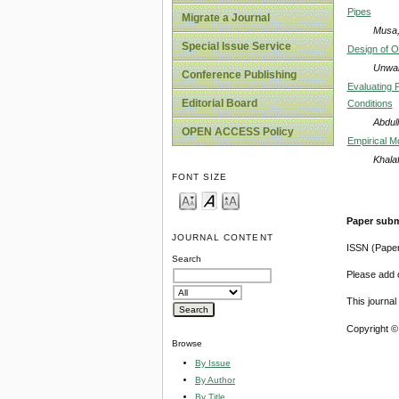
Pipes
Migrate a Journal
Musa, 
Special Issue Service
Design of Of
Unwah
Conference Publishing
Evaluating P
Editorial Board
Conditions
Abdul
OPEN ACCESS Policy
Empirical Mo
Khala
FONT SIZE
Paper subm
JOURNAL CONTENT
ISSN (Pape
Search
Please add o
This journa
Copyright ©
Browse
By Issue
By Author
By Title