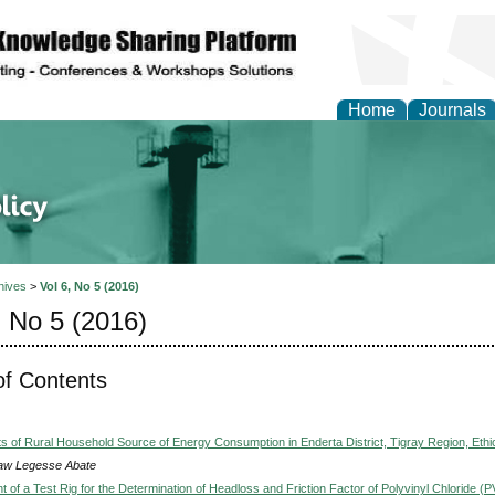
Home
Journals
of Energy Technologies
hives
>
Vol 6, No 5 (2016)
, No 5 (2016)
of Contents
s of Rural Household Source of Energy Consumption in Enderta District, Tigray Region, Ethi
w Legesse Abate
 of a Test Rig for the Determination of Headloss and Friction Factor of Polyvinyl Chloride (