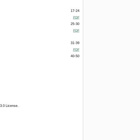
17-24
PDF
25-30
PDF
31-39
PDF
40-50
3.0 License.