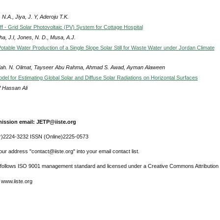
N.A., Jiya, J. Y, Aderoju T.K.
f - Grid Solar Photovoltaic (PV) System for Cottage Hospital
a, J.I, Jones, N. D., Musa, A.J.
otable Water Production of a Single Slope Solar Still for Waste Water under Jordan Climate
lah. N. Olimat, Tayseer Abu Rahma, Ahmad S. Awad, Ayman Alaween
del for Estimating Global Solar and Diffuse Solar Radiations on Horizontal Surfaces
f Hassan Ali
ission email: JETP@iiste.org
r)2224-3232 ISSN (Online)2225-0573
ur address "contact@iiste.org" into your email contact list.
l follows ISO 9001 management standard and licensed under a Creative Commons Attribution 
 www.iiste.org