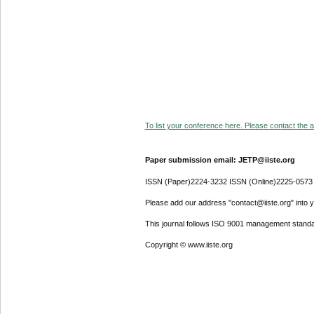
To list your conference here. Please contact the ad
Paper submission email: JETP@iiste.org
ISSN (Paper)2224-3232 ISSN (Online)2225-0573
Please add our address "contact@iiste.org" into yo
This journal follows ISO 9001 management standa
Copyright © www.iiste.org