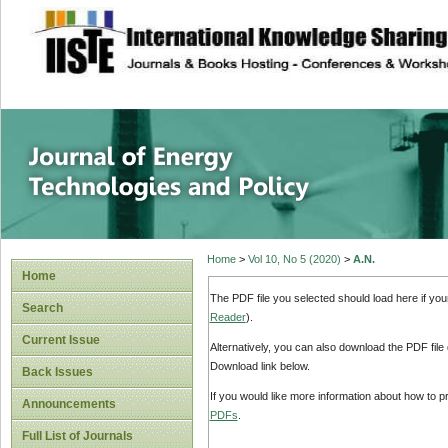
site description
Journal of Energy
Home
>
Vol 10, No 5 (2020)
>
A.N.
Home
The PDF file you selected should load here if yo
Search
Reader
).
Current Issue
Alternatively, you can also download the PDF file
Download link below.
Back Issues
If you would like more information about how to 
Announcements
PDFs
.
Full List of Journals