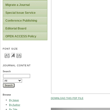
Migrate a Journal
Special Issue Service
Conference Publishing
Editorial Board
OPEN ACCESS Policy
FONT SIZE
JOURNAL CONTENT
Search
Browse
DOWNLOAD THIS PDF FILE
By Issue
By Author
By Title