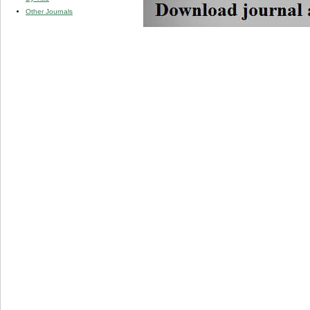
Other Journals