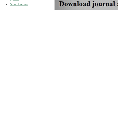
Other Journals