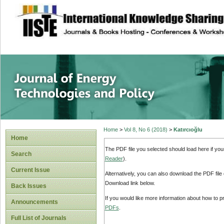
site description
Journal of Energy
Home
>
Vol 8, No 6 (2018)
>
Katırcıoğlu
Home
The PDF file you selected should load here if yo
Search
Reader
).
Current Issue
Alternatively, you can also download the PDF file
Download link below.
Back Issues
If you would like more information about how to 
Announcements
PDFs
.
Full List of Journals