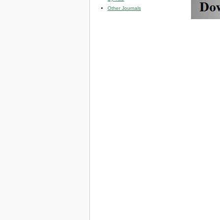
Other Journals