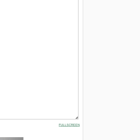
FULLSCREEN