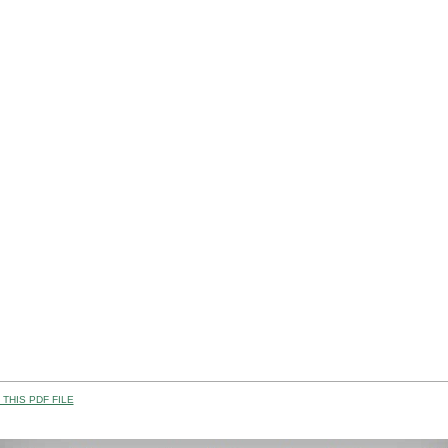
THIS PDF FILE