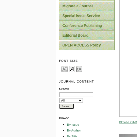
Migrate a Journal
Special Issue Service
Conference Publishing
Editorial Board
OPEN ACCESS Policy
FONT SIZE
JOURNAL CONTENT
Search
Browse
DOWNLOAD 
By Issue
By Author
By Title