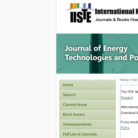
site description
Journal 
Home
>
Vol
Home
The PDF fil
Search
Reader
).
Current Issue
Alternative
Download li
Back Issues
If you woul
Announcements
PDFs
.
Full List of Journals