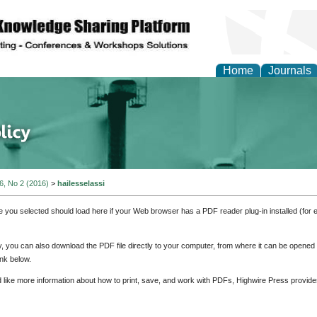
Home
Journals
of Energy Technologies
 6, No 2 (2016)
>
hailesselassi
e you selected should load here if your Web browser has a PDF reader plug-in installed (for 
ly, you can also download the PDF file directly to your computer, from where it can be opene
nk below.
d like more information about how to print, save, and work with PDFs, Highwire Press provide