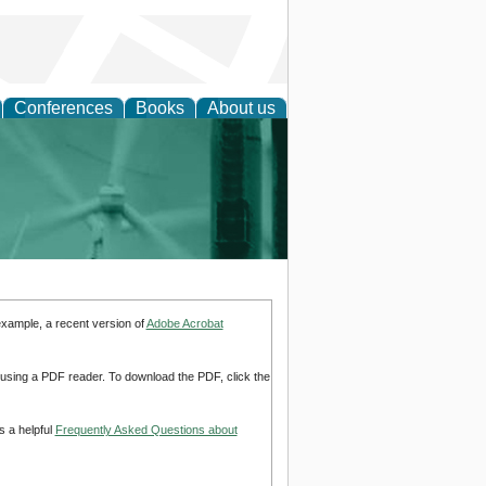
Conferences
Books
About us
 and Policy
example, a recent version of
Adobe Acrobat
d using a PDF reader. To download the PDF, click the
s a helpful
Frequently Asked Questions about