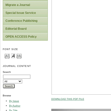
Migrate a Journal
Special Issue Service
Conference Publishing
Editorial Board
OPEN ACCESS Policy
FONT SIZE
JOURNAL CONTENT
Search
Browse
DOWNLOAD THIS PDF FILE
By Issue
By Author
By Title