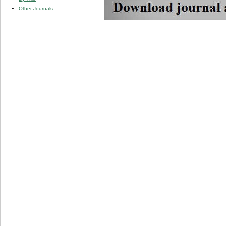
Other Journals