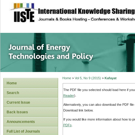
site description
Journal of Energy
Home
>
Vol 5, No 9 (2015)
>
Kafayat
Home
The PDF file you selected should load here if yo
Search
Reader
).
Current Issue
Alternatively, you can also download the PDF file
Download link below.
Back Issues
If you would like more information about how to 
Announcements
PDFs
.
Full List of Journals