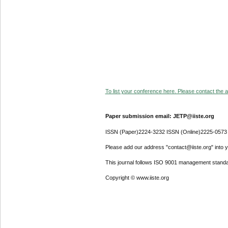
To list your conference here. Please contact the ad
Paper submission email: JETP@iiste.org
ISSN (Paper)2224-3232 ISSN (Online)2225-0573
Please add our address "contact@iiste.org" into yo
This journal follows ISO 9001 management standa
Copyright © www.iiste.org