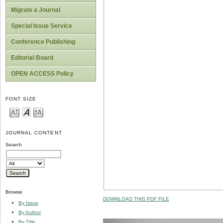
Migrate a Journal
Special Issue Service
Conference Publishing
Editorial Board
OPEN ACCESS Policy
FONT SIZE
JOURNAL CONTENT
Search
Browse
DOWNLOAD THIS PDF FILE
By Issue
By Author
By Title