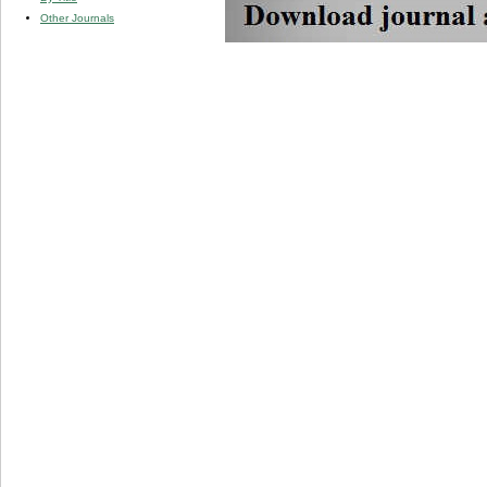
Other Journals