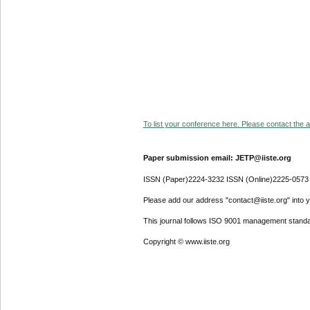
To list your conference here. Please contact the ad
Paper submission email: JETP@iiste.org
ISSN (Paper)2224-3232 ISSN (Online)2225-0573
Please add our address "contact@iiste.org" into yo
This journal follows ISO 9001 management standa
Copyright © www.iiste.org