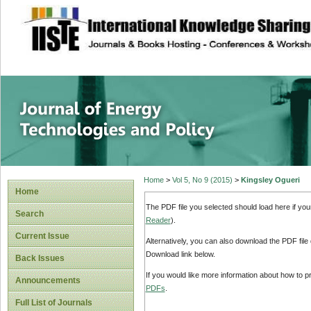
site description
Journal of Energy
Home
>
Vol 5, No 9 (2015)
>
Kingsley Ogueri
Home
The PDF file you selected should load here if yo
Search
Reader
).
Current Issue
Alternatively, you can also download the PDF file
Download link below.
Back Issues
If you would like more information about how to 
Announcements
PDFs
.
Full List of Journals